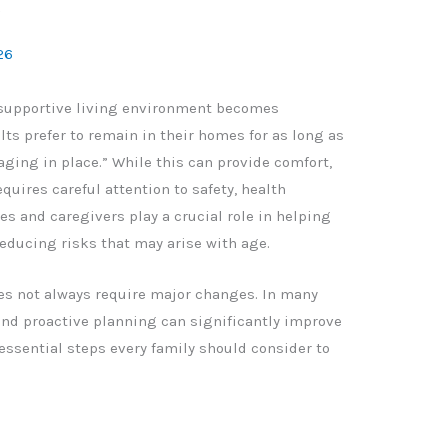
w
26
 supportive living environment becomes
ts prefer to remain in their homes for as long as
“aging in place.” While this can provide comfort,
equires careful attention to safety, health
s and caregivers play a crucial role in helping
educing risks that may arise with age.
es not always require major changes. In many
and proactive planning can significantly improve
n essential steps every family should consider to