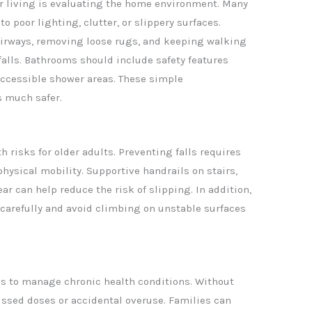
ior living is evaluating the home environment. Many
o poor lighting, clutter, or slippery surfaces.
airways, removing loose rugs, and keeping walking
falls. Bathrooms should include safety features
accessible shower areas. These simple
s much safer.
 risks for older adults. Preventing falls requires
physical mobility. Supportive handrails on stairs,
ar can help reduce the risk of slipping. In addition,
carefully and avoid climbing on unstable surfaces
s to manage chronic health conditions. Without
issed doses or accidental overuse. Families can