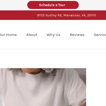
Schedule a Tour
9103 Sudley Rd, Manassas, VA, 20110
Our Home
About
Why Us
Reviews
Servic