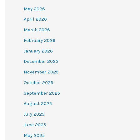
May 2026
April 2026
March 2026
February 2026
January 2026
December 2025
November 2025
October 2025
September 2025
August 2025
July 2025
June 2025
May 2025