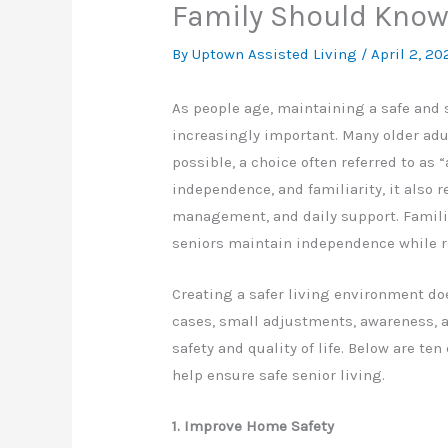
Family Should Kno
By Uptown Assisted Living /
April 2, 20
As people age, maintaining a safe and
increasingly important. Many older adul
possible, a choice often referred to as 
independence, and familiarity, it also r
management, and daily support. Familie
seniors maintain independence while r
Creating a safer living environment do
cases, small adjustments, awareness, 
safety and quality of life. Below are te
help ensure safe senior living.
1. Improve Home Safety