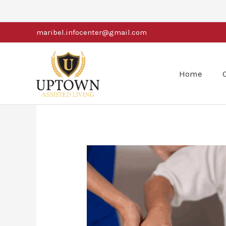
Skip
to
maribel.infocenter@gmail.com
content
Home