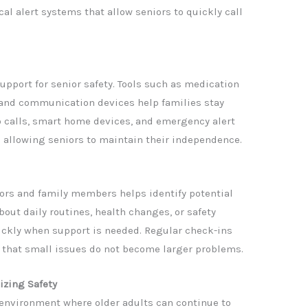
l alert systems that allow seniors to quickly call
upport for senior safety. Tools such as medication
and communication devices help families stay
o calls, smart home devices, and emergency alert
 allowing seniors to maintain their independence.
rs and family members helps identify potential
out daily routines, health changes, or safety
ickly when support is needed. Regular check-ins
 that small issues do not become larger problems.
izing Safety
n environment where older adults can continue to