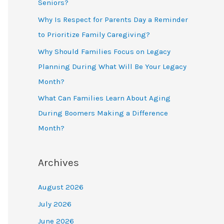
Seniors?
Why Is Respect for Parents Day a Reminder
to Prioritize Family Caregiving?
Why Should Families Focus on Legacy
Planning During What Will Be Your Legacy
Month?
What Can Families Learn About Aging
During Boomers Making a Difference
Month?
Archives
August 2026
July 2026
June 2026