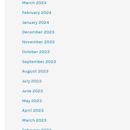
March 2024
February 2024
January 2024
December 2023
November 2023
October 2023
September 2023
August 2023
July 2023
June 2023
May 2023
April 2023
March 2023
February 2023