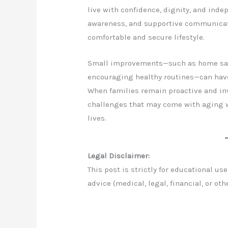
live with confidence, dignity, and inde
awareness, and supportive communicati
comfortable and secure lifestyle.
Small improvements—such as home safe
encouraging healthy routines—can have
When families remain proactive and inv
challenges that may come with aging w
lives.
Legal Disclaimer:
This post is strictly for educational u
advice (medical, legal, financial, or oth