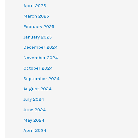
April 2025
March 2025
February 2025
January 2025
December 2024
November 2024
October 2024
September 2024
August 2024
July 2024
June 2024
May 2024
April 2024