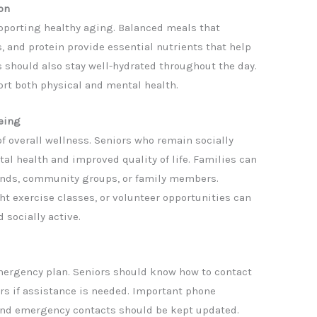
on
supporting healthy aging. Balanced meals that
s, and protein provide essential nutrients that help
should also stay well-hydrated throughout the day.
rt both physical and mental health.
eing
f overall wellness. Seniors who remain socially
al health and improved quality of life. Families can
iends, community groups, or family members.
ght exercise classes, or volunteer opportunities can
 socially active.
mergency plan. Seniors should know how to contact
 if assistance is needed. Important phone
and emergency contacts should be kept updated.