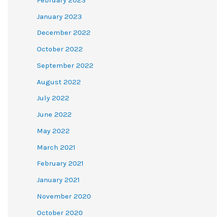
January 2023
December 2022
October 2022
September 2022
August 2022
July 2022
June 2022
May 2022
March 2021
February 2021
January 2021
November 2020
October 2020