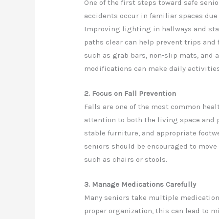
One of the first steps toward safe sen
accidents occur in familiar spaces due t
Improving lighting in hallways and st
paths clear can help prevent trips and 
such as grab bars, non-slip mats, and 
modifications can make daily activitie
2. Focus on Fall Prevention
Falls are one of the most common health
attention to both the living space and 
stable furniture, and appropriate footwe
seniors should be encouraged to move 
such as chairs or stools.
3. Manage Medications Carefully
Many seniors take multiple medication
proper organization, this can lead to m