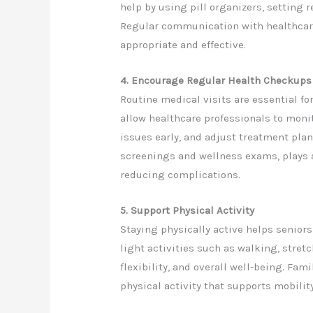
help by using pill organizers, setting
Regular communication with healthcar
appropriate and effective.
4. Encourage Regular Health Checkups
Routine medical visits are essential f
allow healthcare professionals to moni
issues early, and adjust treatment pla
screenings and wellness exams, plays 
reducing complications.
5. Support Physical Activity
Staying physically active helps seniors
light activities such as walking, stret
flexibility, and overall well-being. Fa
physical activity that supports mobilit