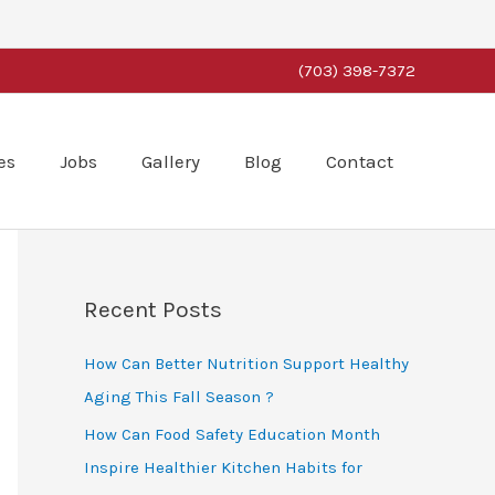
(703) 398-7372
es
Jobs
Gallery
Blog
Contact
Recent Posts
How Can Better Nutrition Support Healthy
Aging This Fall Season ?
How Can Food Safety Education Month
Inspire Healthier Kitchen Habits for