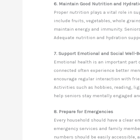
6. Maintain Good Nutrition and Hydrati
Proper nutrition plays a vital role in 
include fruits, vegetables, whole grain
maintain energy and immunity. Seniors 
Adequate nutrition and hydration suppo
7. Support Emotional and Social Well-B
Emotional health is an important part o
connected often experience better ment
encourage regular interaction with fr
Activities such as hobbies, reading, li
help seniors stay mentally engaged and
8. Prepare for Emergencies
Every household should have a clear e
emergency services and family members
numbers should be easily accessible, 