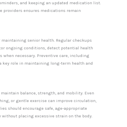
 reminders, and keeping an updated medication list.
e providers ensures medications remain
or maintaining senior health. Regular checkups
tor ongoing conditions, detect potential health
ns when necessary. Preventive care, including
a key role in maintaining long-term health and
 maintain balance, strength, and mobility. Even
ching, or gentle exercise can improve circulation,
milies should encourage safe, age-appropriate
y without placing excessive strain on the body.