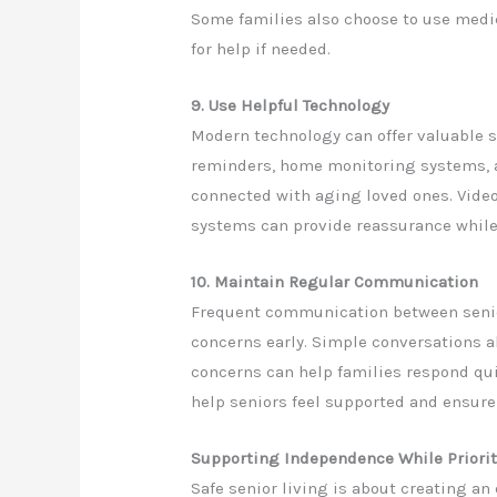
Some families also choose to use medica
for help if needed.
9. Use Helpful Technology
Modern technology can offer valuable s
reminders, home monitoring systems, 
connected with aging loved ones. Vide
systems can provide reassurance while
10. Maintain Regular Communication
Frequent communication between senio
concerns early. Simple conversations ab
concerns can help families respond qu
help seniors feel supported and ensure
Supporting Independence While Priorit
Safe senior living is about creating a