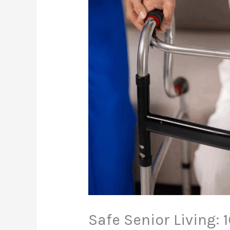
Safe Senior Living: 