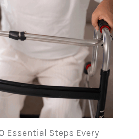
10 Essential Steps Every