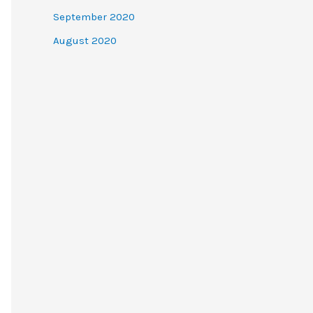
September 2020
August 2020