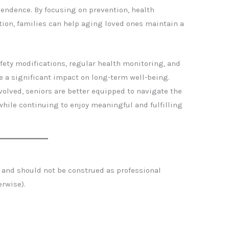
pendence. By focusing on prevention, health
on, families can help aging loved ones maintain a
ty modifications, regular health monitoring, and
 a significant impact on long-term well-being.
olved, seniors are better equipped to navigate the
hile continuing to enjoy meaningful and fulfilling
se and should not be construed as professional
erwise).