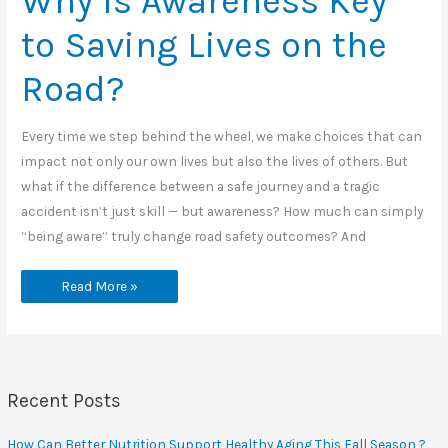
Why Is Awareness Key
to Saving Lives on the
Road?
Every time we step behind the wheel, we make choices that can
impact not only our own lives but also the lives of others. But
what if the difference between a safe journey and a tragic
accident isn’t just skill — but awareness? How much can simply
“being aware” truly change road safety outcomes? And
Why
Read More »
Is
Awareness
Key
to
Saving
Lives
on
the
Recent Posts
Road?
How Can Better Nutrition Support Healthy Aging This Fall Season ?