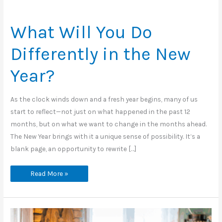
What Will You Do
Differently in the New
Year?
As the clock winds down and a fresh year begins, many of us
start to reflect—not just on what happened in the past 12
months, but on what we want to change in the months ahead.
The New Year brings with it a unique sense of possibility. It’s a
blank page, an opportunity to rewrite […]
What
Read More »
Will
You
Do
Differently
in
the
New