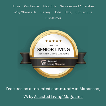
Home
Our Home
About Us
Services and Amenities
Why Choose Us
Gallery
Jobs
Blog
Contact Us
Disclaimer
Featured as a top-rated community in Manassas,
VA by
Assisted Living Magazine