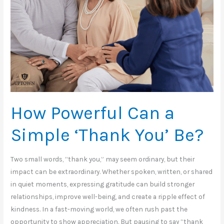
How Powerful Can a
Simple ‘Thank You’ Be?
Two small words, “thank you,” may seem ordinary, but their
impact can be extraordinary. Whether spoken, written, or shared
in quiet moments, expressing gratitude can build stronger
relationships, improve well-being, and create a ripple effect of
kindness. In a fast-moving world, we often rush past the
opportunity to show appreciation. But pausing to say “thank