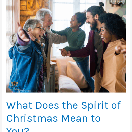
Year?
What Does the Spirit of
Christmas Mean to
You?