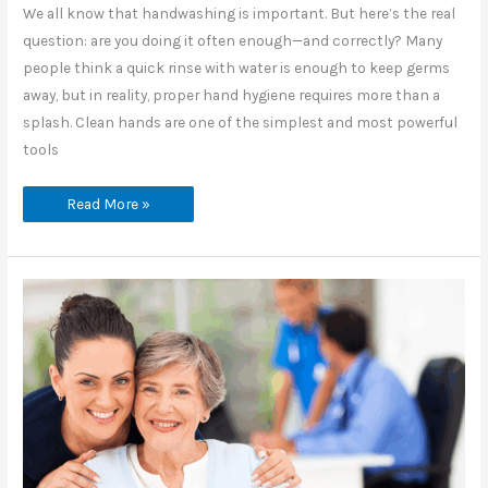
We all know that handwashing is important. But here’s the real
question: are you doing it often enough—and correctly? Many
people think a quick rinse with water is enough to keep germs
away, but in reality, proper hand hygiene requires more than a
splash. Clean hands are one of the simplest and most powerful
tools
How
Read More »
Often
Do
You
Really
Wash
Your
Hands
the
Right
Way?