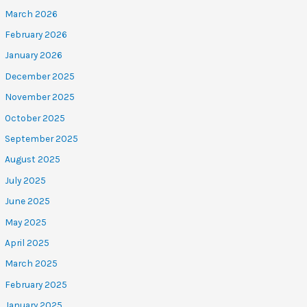
March 2026
February 2026
January 2026
December 2025
November 2025
October 2025
September 2025
August 2025
July 2025
June 2025
May 2025
April 2025
March 2025
February 2025
January 2025