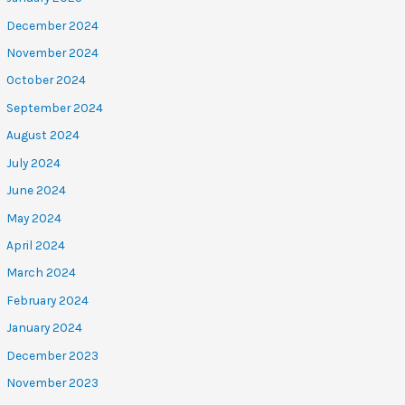
December 2024
November 2024
October 2024
September 2024
August 2024
July 2024
June 2024
May 2024
April 2024
March 2024
February 2024
January 2024
December 2023
November 2023