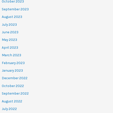
October 2023
September 2023
August 2023
July 2023
June 2023
May 2023
April 2023
March 2023
February 2023
January 2023
December 2022
October 2022
September 2022
August 2022
July 2022