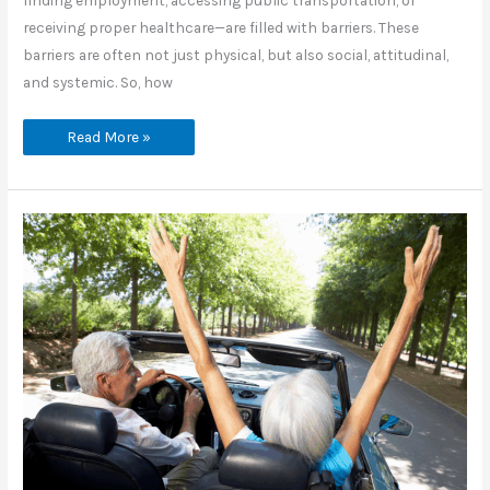
finding employment, accessing public transportation, or
receiving proper healthcare—are filled with barriers. These
barriers are often not just physical, but also social, attitudinal,
and systemic. So, how
How
Read More »
Can
We
Build
a
More
Inclusive
World
for
People
with
Disabilities?