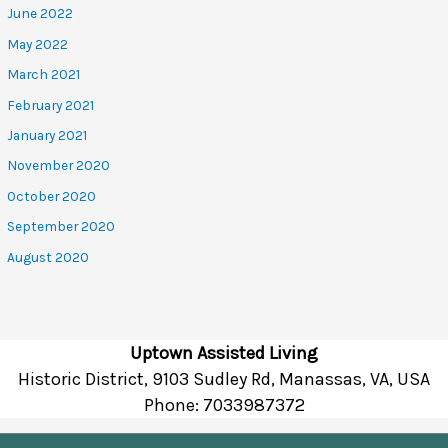
June 2022
May 2022
March 2021
February 2021
January 2021
November 2020
October 2020
September 2020
August 2020
Uptown Assisted Living
Historic District, 9103 Sudley Rd, Manassas, VA, USA
Phone:
7033987372