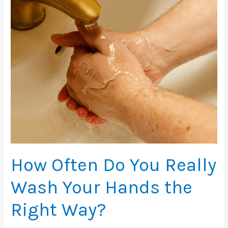
How Often Do You Really
Wash Your Hands the
Right Way?