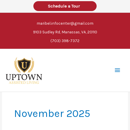
Skip
Schedule a Tour
to
content
maribel.infocenter@gmail.com
9103 Sudley Rd, Manassas, VA, 20110
(703) 398-7372
Main
Men
November 2025