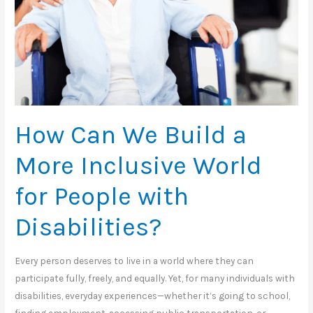
How Can We Build a
More Inclusive World
for People with
Disabilities?
Every person deserves to live in a world where they can
participate fully, freely, and equally. Yet, for many individuals with
disabilities, everyday experiences—whether it’s going to school,