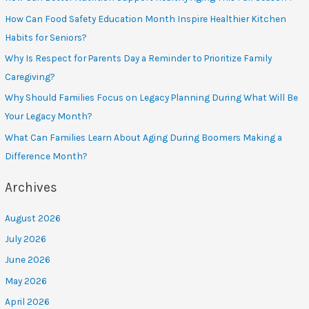
How Can Food Safety Education Month Inspire Healthier Kitchen
Habits for Seniors?
Why Is Respect for Parents Day a Reminder to Prioritize Family
Caregiving?
Why Should Families Focus on Legacy Planning During What Will Be
Your Legacy Month?
What Can Families Learn About Aging During Boomers Making a
Difference Month?
Archives
August 2026
July 2026
June 2026
May 2026
April 2026