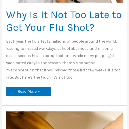
Why Is It Not Too Late to
Get Your Flu Shot?
Each year, the flu affects millions of people around the world,
leading to missed workdays, school absences, and, in some
cases, serious health complications. While many people get
vaccinated early in the season, there’s a common
misconception that if you missed those first few weeks, it’s too
late. But here’s the truth: it’s not too
Why
Read More »
Is
It
Not
Too
Late
to
Get
Your
Flu
Shot?