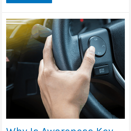
Can
We
Prevent
Impaired
Driving
This
Holiday
Season?