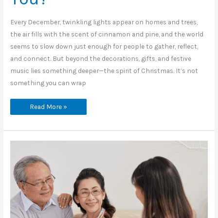
Every December, twinkling lights appear on homes and trees,
the air fills with the scent of cinnamon and pine, and the world
seems to slow down just enough for people to gather, reflect,
and connect. But beyond the decorations, gifts, and festive
music lies something deeper—the spirit of Christmas. It’s not
something you can wrap
What
Read More »
Does
the
Spirit
of
Christmas
Mean
to
You?