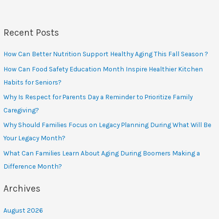
Affect
Seniors’
Quality
of
Life
Recent Posts
How Can Better Nutrition Support Healthy Aging This Fall Season ?
How Can Food Safety Education Month Inspire Healthier Kitchen
Habits for Seniors?
Why Is Respect for Parents Day a Reminder to Prioritize Family
Caregiving?
Why Should Families Focus on Legacy Planning During What Will Be
Your Legacy Month?
What Can Families Learn About Aging During Boomers Making a
Difference Month?
Archives
August 2026