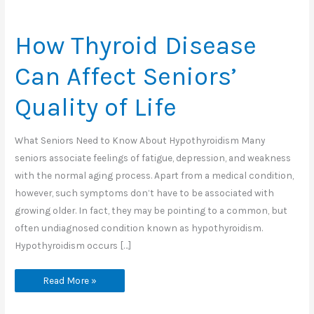
How Thyroid Disease
Can Affect Seniors’
Quality of Life
What Seniors Need to Know About Hypothyroidism Many
seniors associate feelings of fatigue, depression, and weakness
with the normal aging process. Apart from a medical condition,
however, such symptoms don’t have to be associated with
growing older. In fact, they may be pointing to a common, but
often undiagnosed condition known as hypothyroidism.
Hypothyroidism occurs […]
How
Read More »
Thyroid
Disease
Can