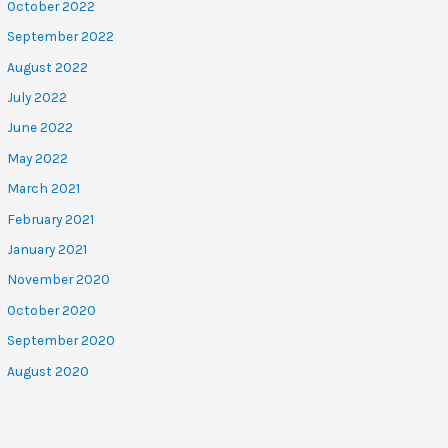
October 2022
September 2022
August 2022
July 2022
June 2022
May 2022
March 2021
February 2021
January 2021
November 2020
October 2020
September 2020
August 2020