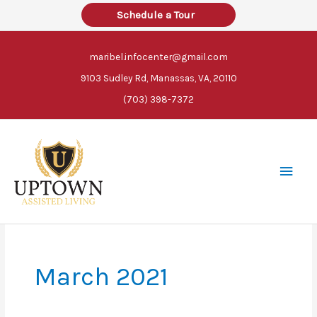
Skip
Schedule a Tour
to
content
maribel.infocenter@gmail.com
9103 Sudley Rd, Manassas, VA, 20110
(703) 398-7372
Main
Men
March 2021