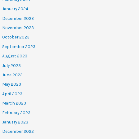
January 2024
December 2023
November 2023
October 2023
September 2023
August 2023
July 2023
June 2023
May 2023
April 2023
March 2023
February 2023
January 2023
December 2022