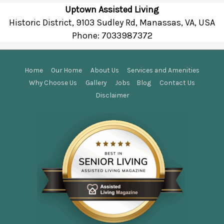
Uptown Assisted Living
Historic District, 9103 Sudley Rd, Manassas, VA, USA
Phone:
7033987372
Home
Our Home
About Us
Services and Amenities
Why Choose Us
Gallery
Jobs
Blog
Contact Us
Disclaimer