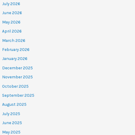
July 2026
June 2026
May 2026
April 2026
March 2026
February 2026
January 2026
December 2025
November 2025
October 2025
September 2025
August 2025
July 2025
June 2025
May 2025