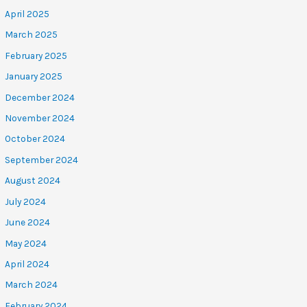
April 2025
March 2025
February 2025
January 2025
December 2024
November 2024
October 2024
September 2024
August 2024
July 2024
June 2024
May 2024
April 2024
March 2024
February 2024