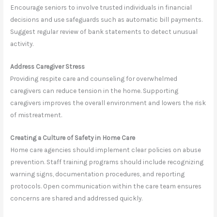
Encourage seniors to involve trusted individuals in financial
decisions and use safeguards such as automatic bill payments.
Suggest regular review of bank statements to detect unusual
activity.
Address Caregiver Stress
Providing respite care and counseling for overwhelmed
caregivers can reduce tension in the home. Supporting
caregivers improves the overall environment and lowers the risk
of mistreatment.
Creating a Culture of Safety in Home Care
Home care agencies should implement clear policies on abuse
prevention. Staff training programs should include recognizing
warning signs, documentation procedures, and reporting
protocols. Open communication within the care team ensures
concerns are shared and addressed quickly.