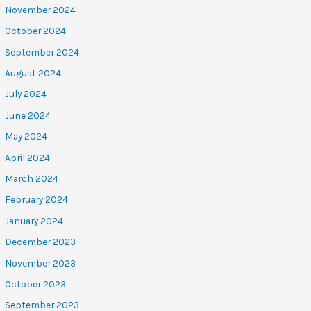
November 2024
October 2024
September 2024
August 2024
July 2024
June 2024
May 2024
April 2024
March 2024
February 2024
January 2024
December 2023
November 2023
October 2023
September 2023