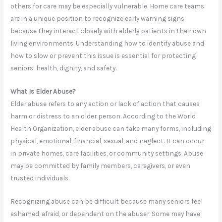
others for care may be especially vulnerable. Home care teams
are in a unique position to recognize early warning signs
because they interact closely with elderly patients in their own
living environments. Understanding how to identify abuse and
how to slow or prevent this issue is essential for protecting
seniors’ health, dignity, and safety.
What Is Elder Abuse?
Elder abuse refers to any action or lack of action that causes
harm or distress to an older person. According to the World
Health Organization, elder abuse can take many forms, including
physical, emotional, financial, sexual, and neglect. It can occur
in private homes, care facilities, or community settings. Abuse
may be committed by family members, caregivers, or even
trusted individuals.
Recognizing abuse can be difficult because many seniors feel
ashamed, afraid, or dependent on the abuser. Some may have