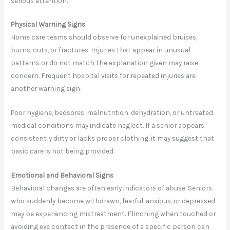
serious attention.
Physical Warning Signs
Home care teams should observe for unexplained bruises,
burns, cuts, or fractures. Injuries that appear in unusual
patterns or do not match the explanation given may raise
concern. Frequent hospital visits for repeated injuries are
another warning sign.
Poor hygiene, bedsores, malnutrition, dehydration, or untreated
medical conditions may indicate neglect. If a senior appears
consistently dirty or lacks proper clothing, it may suggest that
basic care is not being provided.
Emotional and Behavioral Signs
Behavioral changes are often early indicators of abuse. Seniors
who suddenly become withdrawn, fearful, anxious, or depressed
may be experiencing mistreatment. Flinching when touched or
avoiding eye contact in the presence of a specific person can