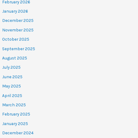
February 2026
January 2026
December 2025
November 2025
October 2025
September 2025
August 2025
July 2025
June 2025
May 2025
April 2025
March 2025
February 2025
January 2025
December 2024