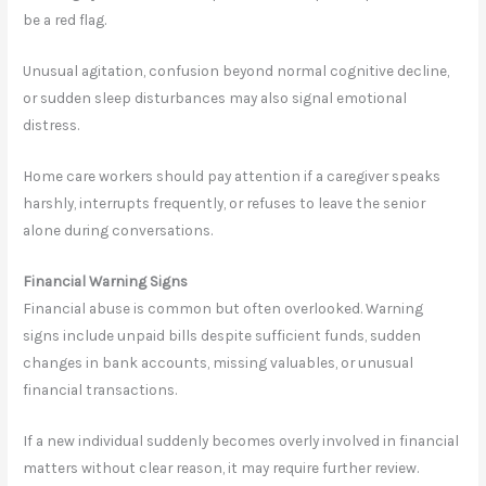
be a red flag.
Unusual agitation, confusion beyond normal cognitive decline,
or sudden sleep disturbances may also signal emotional
distress.
Home care workers should pay attention if a caregiver speaks
harshly, interrupts frequently, or refuses to leave the senior
alone during conversations.
Financial Warning Signs
Financial abuse is common but often overlooked. Warning
signs include unpaid bills despite sufficient funds, sudden
changes in bank accounts, missing valuables, or unusual
financial transactions.
If a new individual suddenly becomes overly involved in financial
matters without clear reason, it may require further review.