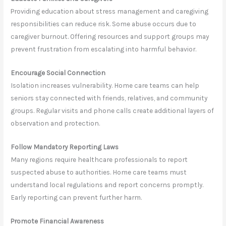
Providing education about stress management and caregiving
responsibilities can reduce risk. Some abuse occurs due to
caregiver burnout. Offering resources and support groups may
prevent frustration from escalating into harmful behavior.
Encourage Social Connection
Isolation increases vulnerability. Home care teams can help
seniors stay connected with friends, relatives, and community
groups. Regular visits and phone calls create additional layers of
observation and protection.
Follow Mandatory Reporting Laws
Many regions require healthcare professionals to report
suspected abuse to authorities. Home care teams must
understand local regulations and report concerns promptly.
Early reporting can prevent further harm.
Promote Financial Awareness