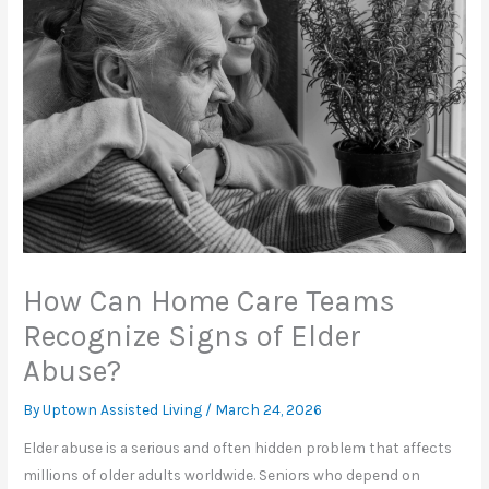
How Can Home Care Teams
Recognize Signs of Elder
Abuse?
By Uptown Assisted Living /
March 24, 2026
Elder abuse is a serious and often hidden problem that affects
millions of older adults worldwide. Seniors who depend on