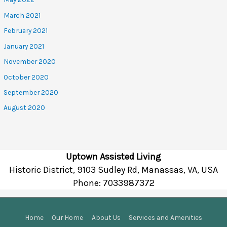
March 2021
February 2021
January 2021
November 2020
October 2020
September 2020
August 2020
Uptown Assisted Living
Historic District, 9103 Sudley Rd, Manassas, VA, USA
Phone:
7033987372
Home
Our Home
About Us
Services and Amenities