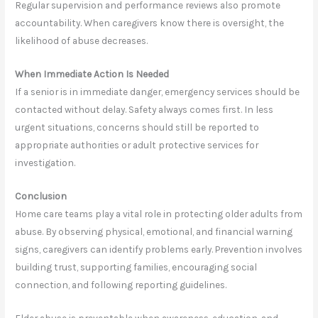
Regular supervision and performance reviews also promote
accountability. When caregivers know there is oversight, the
likelihood of abuse decreases.
When Immediate Action Is Needed
If a senior is in immediate danger, emergency services should be
contacted without delay. Safety always comes first. In less
urgent situations, concerns should still be reported to
appropriate authorities or adult protective services for
investigation.
Conclusion
Home care teams play a vital role in protecting older adults from
abuse. By observing physical, emotional, and financial warning
signs, caregivers can identify problems early. Prevention involves
building trust, supporting families, encouraging social
connection, and following reporting guidelines.