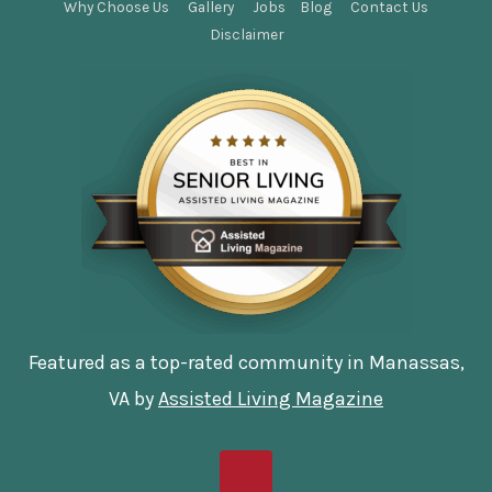
Why Choose Us
Gallery
Jobs
Blog
Contact Us
Disclaimer
Featured as a top-rated community in Manassas,
VA by
Assisted Living Magazine