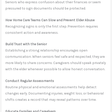
Seniors who express confusion about their finances or seem
pressured to sign documents should be protected.
How Home Care Teams Can Slow and Prevent Elder Abuse
Recognizing signs is only the first step. Prevention requires
consistent action and awareness.
Build Trust with the Senior
Establishing a strong relationship encourages open
communication. When seniors feel safe and respected, they are
more likely to share concerns. Caregivers should speak privately
with the elder whenever possible to allow honest conversation.
Conduct Regular Assessments
Routine physical and emotional assessments help detect
changes early. Documenting injuries, weight loss, or behavioral
shifts creates a record that may reveal patterns over time.
Educate Families and Caregivers