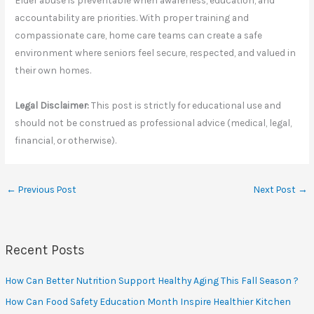
Elder abuse is preventable when awareness, education, and
accountability are priorities. With proper training and
compassionate care, home care teams can create a safe
environment where seniors feel secure, respected, and valued in
their own homes.
Legal Disclaimer:
This post is strictly for educational use and
should not be construed as professional advice (medical, legal,
financial, or otherwise).
←
Previous Post
Next Post
→
Recent Posts
How Can Better Nutrition Support Healthy Aging This Fall Season ?
How Can Food Safety Education Month Inspire Healthier Kitchen