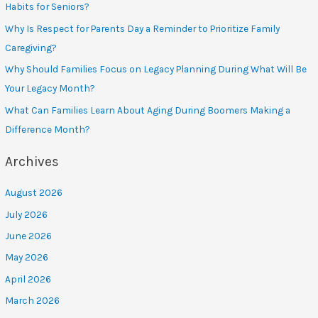
Habits for Seniors?
Why Is Respect for Parents Day a Reminder to Prioritize Family
Caregiving?
Why Should Families Focus on Legacy Planning During What Will Be
Your Legacy Month?
What Can Families Learn About Aging During Boomers Making a
Difference Month?
Archives
August 2026
July 2026
June 2026
May 2026
April 2026
March 2026