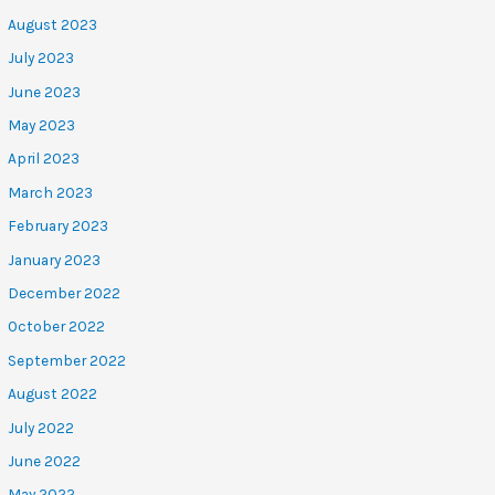
August 2023
July 2023
June 2023
May 2023
April 2023
March 2023
February 2023
January 2023
December 2022
October 2022
September 2022
August 2022
July 2022
June 2022
May 2022