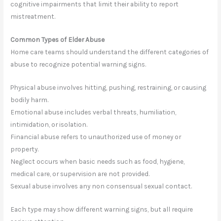
cognitive impairments that limit their ability to report
mistreatment.
Common Types of Elder Abuse
Home care teams should understand the different categories of
abuse to recognize potential warning signs.
Physical abuse involves hitting, pushing, restraining, or causing
bodily harm.
Emotional abuse includes verbal threats, humiliation,
intimidation, or isolation.
Financial abuse refers to unauthorized use of money or
property.
Neglect occurs when basic needs such as food, hygiene,
medical care, or supervision are not provided.
Sexual abuse involves any non consensual sexual contact.
Each type may show different warning signs, but all require