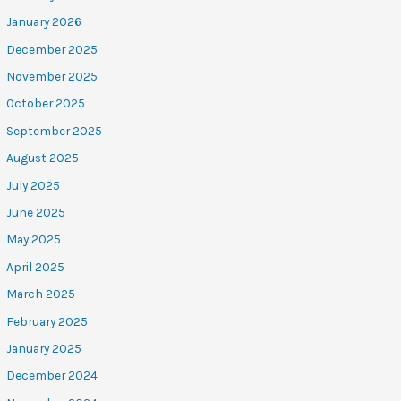
January 2026
December 2025
November 2025
October 2025
September 2025
August 2025
July 2025
June 2025
May 2025
April 2025
March 2025
February 2025
January 2025
December 2024