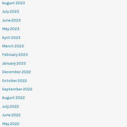
August 2023
July 2023
June 2023
May 2023
April 2023
March 2023
February 2023
January 2023
December 2022
October 2022
September 2022
August 2022
July 2022
June 2022
May 2022