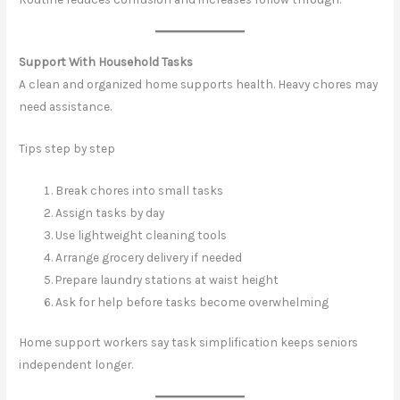
Support With Household Tasks
A clean and organized home supports health. Heavy chores may
need assistance.
Tips step by step
Break chores into small tasks
Assign tasks by day
Use lightweight cleaning tools
Arrange grocery delivery if needed
Prepare laundry stations at waist height
Ask for help before tasks become overwhelming
Home support workers say task simplification keeps seniors
independent longer.