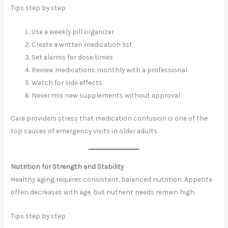
Tips step by step
Use a weekly pill organizer
Create a written medication list
Set alarms for dose times
Review medications monthly with a professional
Watch for side effects
Never mix new supplements without approval
Care providers stress that medication confusion is one of the
top causes of emergency visits in older adults.
Nutrition for Strength and Stability
Healthy aging requires consistent, balanced nutrition. Appetite
often decreases with age, but nutrient needs remain high.
Tips step by step