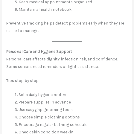
Keep medical appointments organized
Maintain a health notebook
Preventive tracking helps detect problems early when they are
easier to manage.
Personal Care and Hygiene Support
Personal care affects dignity, infection risk, and confidence.
Some seniors need reminders or light assistance.
Tips step by step
Set a daily hygiene routine
Prepare supplies in advance
Use easy grip grooming tools
Choose simple clothing options
Encourage regular bathing schedule
Check skin condition weekly