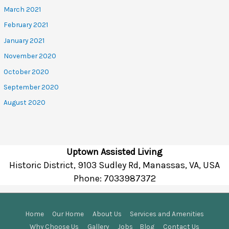
March 2021
February 2021
January 2021
November 2020
October 2020
September 2020
August 2020
Uptown Assisted Living
Historic District, 9103 Sudley Rd, Manassas, VA, USA
Phone:
7033987372
Home
Our Home
About Us
Services and Amenities
Why Choose Us
Gallery
Jobs
Blog
Contact Us