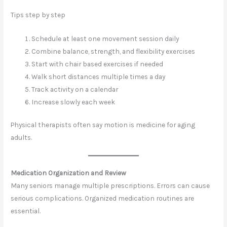
Tips step by step
Schedule at least one movement session daily
Combine balance, strength, and flexibility exercises
Start with chair based exercises if needed
Walk short distances multiple times a day
Track activity on a calendar
Increase slowly each week
Physical therapists often say motion is medicine for aging
adults.
Medication Organization and Review
Many seniors manage multiple prescriptions. Errors can cause
serious complications. Organized medication routines are
essential.