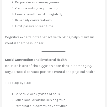
Do puzzles or memory games
Practice writing or journaling
Learn a small new skill regularly
Have daily conversations
Limit passive screen time
Cognitive experts note that active thinking helps maintain
mental sharpness longer.
Social Connection and Emotional Health
Isolation is one of the biggest hidden risks in home aging.
Regular social contact protects mental and physical health.
Tips step by step
Schedule weekly visits or calls
Join a local or online senior group
Participate in community activities