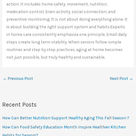
action. It includes home safety, movement, nutrition,
medication control, brain activity, social connection, and
preventive monitoring. It is not about doing everything alone. It
is about building the right support system and habits.Experts
in home care consistently emphasize one principle. Small daily
steps create long term stability. When seniors follow simple
routines and step by step practices, aging at home becomes
not just possible, but truly healthy and sustainable.
←
Previous Post
Next Post
→
Recent Posts
How Can Better Nutrition Support Healthy Aging This Fall Season ?
How Can Food Safety Education Month Inspire Healthier Kitchen
Habits for Seniors?