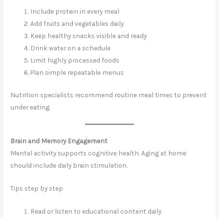
Include protein in every meal
Add fruits and vegetables daily
Keep healthy snacks visible and ready
Drink water on a schedule
Limit highly processed foods
Plan simple repeatable menus
Nutrition specialists recommend routine meal times to prevent
under eating.
Brain and Memory Engagement
Mental activity supports cognitive health. Aging at home
should include daily brain stimulation.
Tips step by step
Read or listen to educational content daily