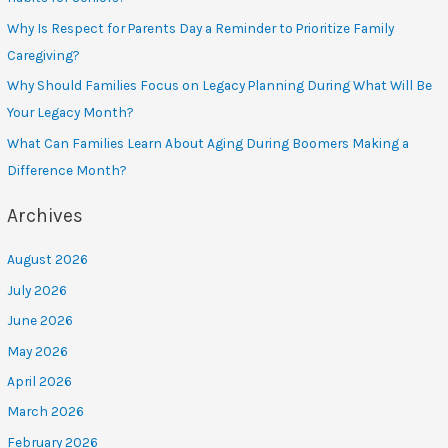
Why Is Respect for Parents Day a Reminder to Prioritize Family
Caregiving?
Why Should Families Focus on Legacy Planning During What Will Be
Your Legacy Month?
What Can Families Learn About Aging During Boomers Making a
Difference Month?
Archives
August 2026
July 2026
June 2026
May 2026
April 2026
March 2026
February 2026