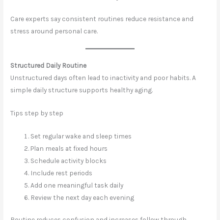
Care experts say consistent routines reduce resistance and
stress around personal care.
Structured Daily Routine
Unstructured days often lead to inactivity and poor habits. A
simple daily structure supports healthy aging.
Tips step by step
Set regular wake and sleep times
Plan meals at fixed hours
Schedule activity blocks
Include rest periods
Add one meaningful task daily
Review the next day each evening
Routine reduces confusion and increases follow through.