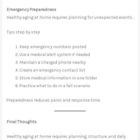
Emergency Preparedness
Healthy aging at home requires planning for unexpected events.
Tips step by step
Keep emergency numbers posted
Use a medical alert system if needed
Maintain a charged phone nearby
Create an emergency contact list
Store medical information in one folder
Practice what to do in a fall scenario
Preparedness reduces panic and response time.
Final Thoughts
Healthy aging at home requires planning, structure, and daily