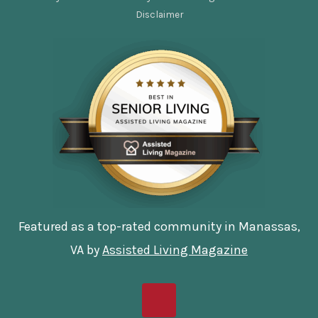
Disclaimer
Featured as a top-rated community in Manassas,
VA by
Assisted Living Magazine