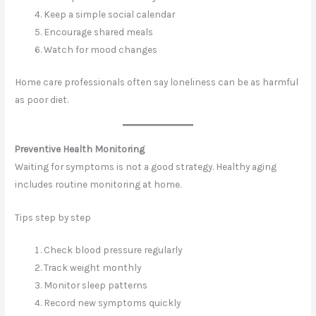
Keep a simple social calendar
Encourage shared meals
Watch for mood changes
Home care professionals often say loneliness can be as harmful
as poor diet.
Preventive Health Monitoring
Waiting for symptoms is not a good strategy. Healthy aging
includes routine monitoring at home.
Tips step by step
Check blood pressure regularly
Track weight monthly
Monitor sleep patterns
Record new symptoms quickly