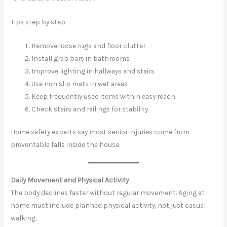
Tips step by step
Remove loose rugs and floor clutter
Install grab bars in bathrooms
Improve lighting in hallways and stairs
Use non slip mats in wet areas
Keep frequently used items within easy reach
Check stairs and railings for stability
Home safety experts say most senior injuries come from
preventable falls inside the house.
Daily Movement and Physical Activity
The body declines faster without regular movement. Aging at
home must include planned physical activity, not just casual
walking.