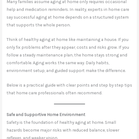
Many families assume aging at home only requires occasional
help and medication reminders. In reality, experts in home care
say successful aging at home depends on a structured system
that supports the whole person.
Think of healthy aging at home like maintaining a house. If you
only fix problems after they appear, costs and risks grow. If you
follow a steady maintenance plan, the home stays strong and
comfortable. Aging works the same way. Daily habits,
environment setup, and guided support make the difference.
Below is a practical guide with clear points and step by step tips
that home care professionals often recommend.
Safe and Supportive Home Environment
Safety is the foundation of healthy aging at home. Small
hazards become major risks with reduced balance, slower
reflexes, and weaker vision.