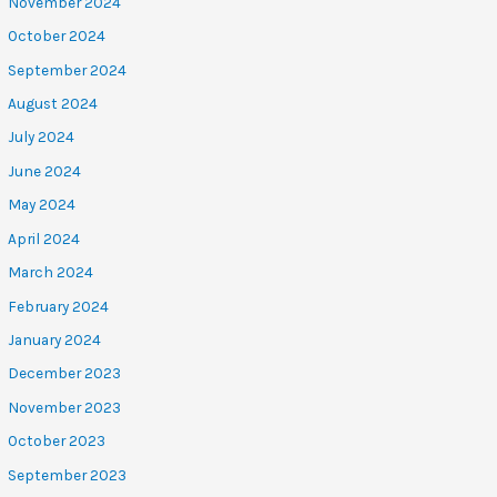
November 2024
October 2024
September 2024
August 2024
July 2024
June 2024
May 2024
April 2024
March 2024
February 2024
January 2024
December 2023
November 2023
October 2023
September 2023