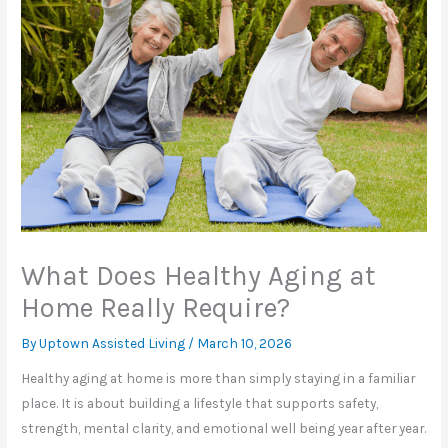
What Does Healthy Aging at
Home Really Require?
By Uptown Assisted Living /
March 10, 2026
Healthy aging at home is more than simply staying in a familiar
place. It is about building a lifestyle that supports safety,
strength, mental clarity, and emotional well being year after year.