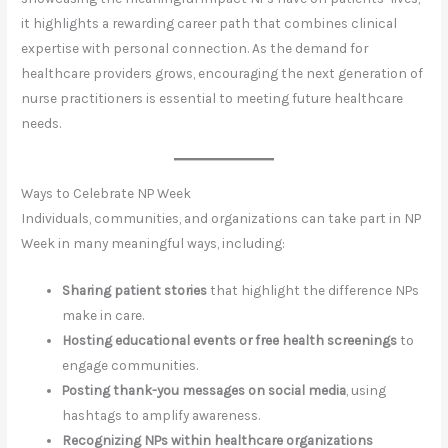
it highlights a rewarding career path that combines clinical
expertise with personal connection. As the demand for
healthcare providers grows, encouraging the next generation of
nurse practitioners is essential to meeting future healthcare
needs.
Ways to Celebrate NP Week
Individuals, communities, and organizations can take part in NP
Week in many meaningful ways, including:
Sharing patient stories
that highlight the difference NPs
make in care.
Hosting educational events or free health screenings
to
engage communities.
Posting thank-you messages on social media
, using
hashtags to amplify awareness.
Recognizing NPs within healthcare organizations