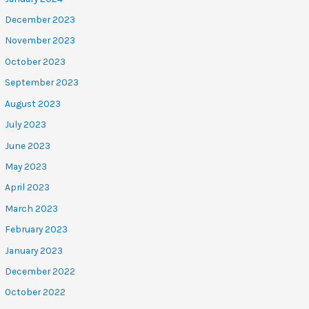
December 2023
November 2023
October 2023
September 2023
August 2023
July 2023
June 2023
May 2023
April 2023
March 2023
February 2023
January 2023
December 2022
October 2022