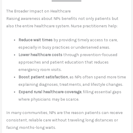
The Broader Impact on Healthcare
Raising awareness about NPs benefits not only patients but
also the entire healthcare system. Nurse practitioners help:
Reduce wait times
by providing timely access to care,
especially in busy practices or underserved areas.
Lower healthcare costs
through prevention-focused
approaches and patient education that reduces
emergency room visits.
Boost patient satisfaction
, as NPs often spend more time
explaining diagnoses, treatments, and lifestyle changes.
Expand rural healthcare coverage
, filling essential gaps
where physicians may be scarce.
In many communities, NPs are the reason patients can receive
consistent, reliable care without traveling long distances or
facing months-long waits.