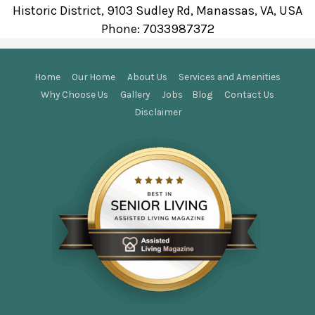
Historic District, 9103 Sudley Rd, Manassas, VA, USA
Phone:
7033987372
Home
Our Home
About Us
Services and Amenities
Why Choose Us
Gallery
Jobs
Blog
Contact Us
Disclaimer