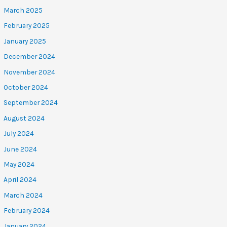
March 2025
February 2025
January 2025
December 2024
November 2024
October 2024
September 2024
August 2024
July 2024
June 2024
May 2024
April 2024
March 2024
February 2024
January 2024