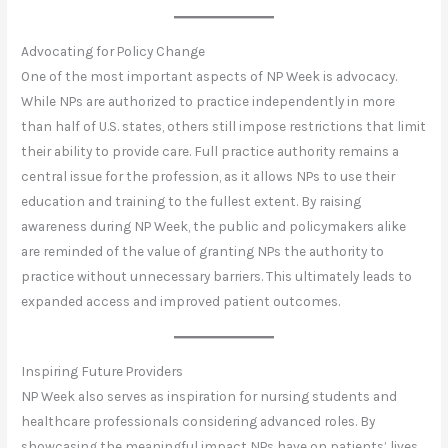
Advocating for Policy Change
One of the most important aspects of NP Week is advocacy.
While NPs are authorized to practice independently in more
than half of U.S. states, others still impose restrictions that limit
their ability to provide care. Full practice authority remains a
central issue for the profession, as it allows NPs to use their
education and training to the fullest extent. By raising
awareness during NP Week, the public and policymakers alike
are reminded of the value of granting NPs the authority to
practice without unnecessary barriers. This ultimately leads to
expanded access and improved patient outcomes.
Inspiring Future Providers
NP Week also serves as inspiration for nursing students and
healthcare professionals considering advanced roles. By
showcasing the meaningful impact NPs have on patients’ lives,