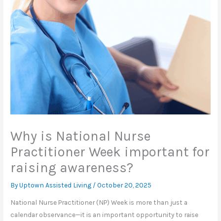
Why is National Nurse
Practitioner Week important for
raising awareness?
By Uptown Assisted Living /
October 20, 2025
National Nurse Practitioner (NP) Week is more than just a
calendar observance—it is an important opportunity to raise