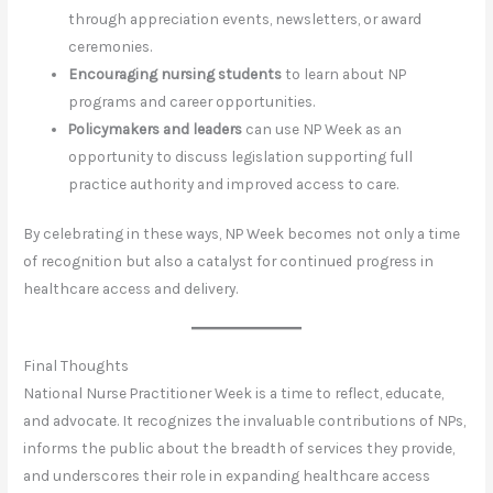
through appreciation events, newsletters, or award
ceremonies.
Encouraging nursing students
to learn about NP
programs and career opportunities.
Policymakers and leaders
can use NP Week as an
opportunity to discuss legislation supporting full
practice authority and improved access to care.
By celebrating in these ways, NP Week becomes not only a time
of recognition but also a catalyst for continued progress in
healthcare access and delivery.
Final Thoughts
National Nurse Practitioner Week is a time to reflect, educate,
and advocate. It recognizes the invaluable contributions of NPs,
informs the public about the breadth of services they provide,
and underscores their role in expanding healthcare access