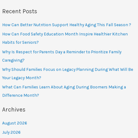
Recent Posts
How Can Better Nutrition Support Healthy Aging This Fall Season ?
How Can Food Safety Education Month Inspire Healthier Kitchen
Habits for Seniors?
Why Is Respect for Parents Day a Reminder to Prioritize Family
Caregiving?
Why Should Families Focus on Legacy Planning During What Will Be
Your Legacy Month?
What Can Families Learn About Aging During Boomers Making a
Difference Month?
Archives
August 2026
July 2026