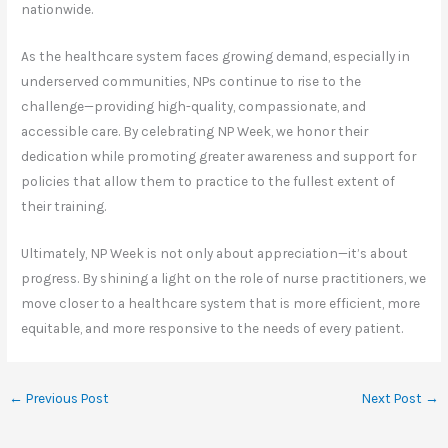
nationwide.
As the healthcare system faces growing demand, especially in
underserved communities, NPs continue to rise to the
challenge—providing high-quality, compassionate, and
accessible care. By celebrating NP Week, we honor their
dedication while promoting greater awareness and support for
policies that allow them to practice to the fullest extent of
their training.
Ultimately, NP Week is not only about appreciation—it’s about
progress. By shining a light on the role of nurse practitioners, we
move closer to a healthcare system that is more efficient, more
equitable, and more responsive to the needs of every patient.
←
Previous Post
Next Post
→