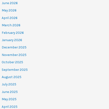
June 2026
May 2026
April 2026
March 2026
February 2026
January 2026
December 2025
November 2025
October 2025
September 2025
August 2025
July 2025
June 2025
May 2025
April 2025