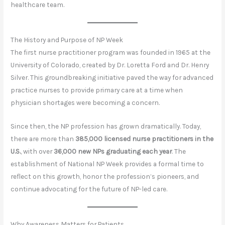
healthcare team.
The History and Purpose of NP Week
The first nurse practitioner program was founded in 1965 at the
University of Colorado, created by Dr. Loretta Ford and Dr. Henry
Silver. This groundbreaking initiative paved the way for advanced
practice nurses to provide primary care at a time when
physician shortages were becoming a concern.
Since then, the NP profession has grown dramatically. Today,
there are more than
385,000 licensed nurse practitioners in the
U.S.
, with over
36,000 new NPs graduating each year
. The
establishment of National NP Week provides a formal time to
reflect on this growth, honor the profession’s pioneers, and
continue advocating for the future of NP-led care.
Why Awareness Matters for Patients