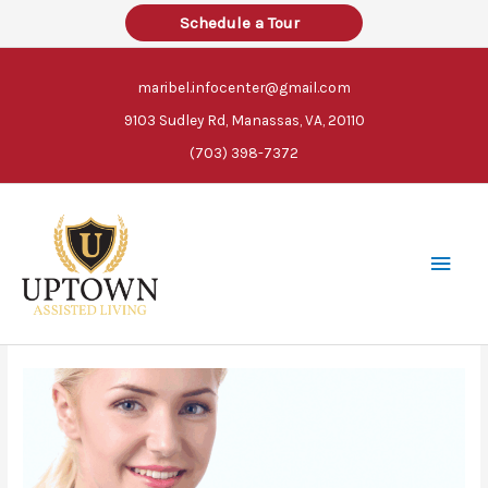
Skip
Schedule a Tour
to
content
maribel.infocenter@gmail.com
9103 Sudley Rd, Manassas, VA, 20110
(703) 398-7372
Main
Men