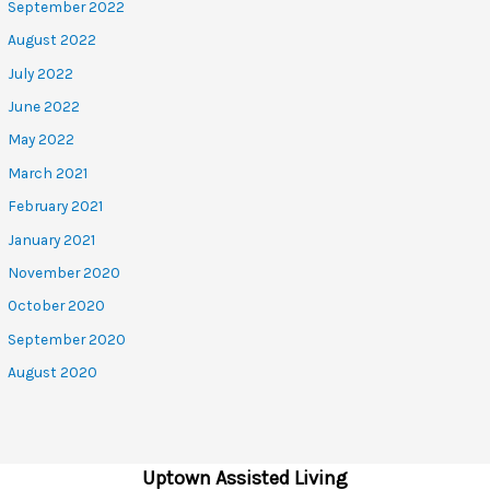
September 2022
August 2022
July 2022
June 2022
May 2022
March 2021
February 2021
January 2021
November 2020
October 2020
September 2020
August 2020
Uptown Assisted Living