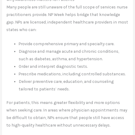
Many people are still unaware of the full scope of services nurse
practitioners provide. NP Week helps bridge that knowledge
gap. NPs are licensed, independent healthcare providers in most
states who can:
Provide comprehensive primary and specialty care.
Diagnose and manage acute and chronic conditions,
such as diabetes, asthma, and hypertension.
Order and interpret diagnostic tests.
Prescribe medications, including controlled substances.
Deliver preventive care, education, and counseling
tailored to patients’ needs.
For patients, this means greater flexibility and more options
when seeking care. In areas where physician appointments may
be difficult to obtain, NPs ensure that people still have access
to high-quality healthcare without unnecessary delays.