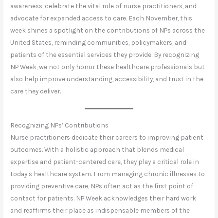
awareness, celebrate the vital role of nurse practitioners, and
advocate for expanded access to care. Each November, this
week shines a spotlight on the contributions of NPs across the
United States, reminding communities, policymakers, and
patients of the essential services they provide. By recognizing
NP Week, we not only honor these healthcare professionals but
also help improve understanding, accessibility, and trust in the
care they deliver.
Recognizing NPs’ Contributions
Nurse practitioners dedicate their careers to improving patient
outcomes. With a holistic approach that blends medical
expertise and patient-centered care, they play a critical role in
today’s healthcare system. From managing chronic illnesses to
providing preventive care, NPs often act as the first point of
contact for patients. NP Week acknowledges their hard work
and reaffirms their place as indispensable members of the