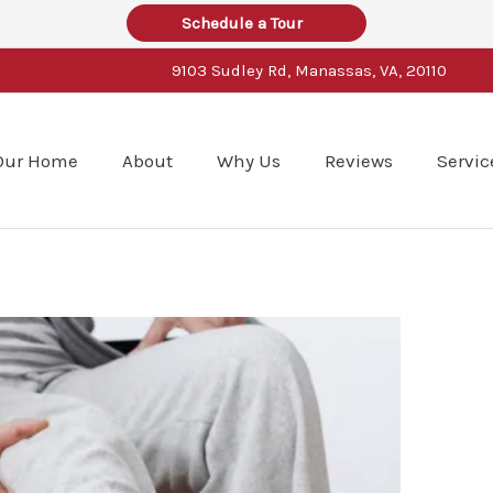
Schedule a Tour
9103 Sudley Rd, Manassas, VA, 20110
Our Home
About
Why Us
Reviews
Servic