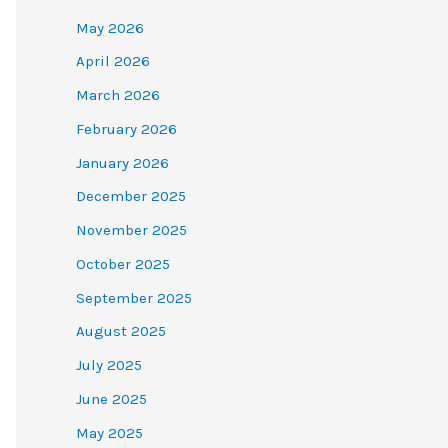
May 2026
April 2026
March 2026
February 2026
January 2026
December 2025
November 2025
October 2025
September 2025
August 2025
July 2025
June 2025
May 2025