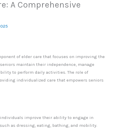
re: A Comprehensive
2025
omponent of elder care that focuses on improving the
lps seniors maintain their independence, manage
ility to perform daily activities. The role of
providing individualized care that empowers seniors
individuals improve their ability to engage in
such as dressing, eating, bathing, and mobility.