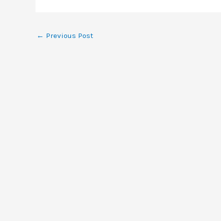
←
Previous Post