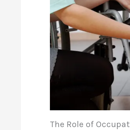
The Role of Occupat