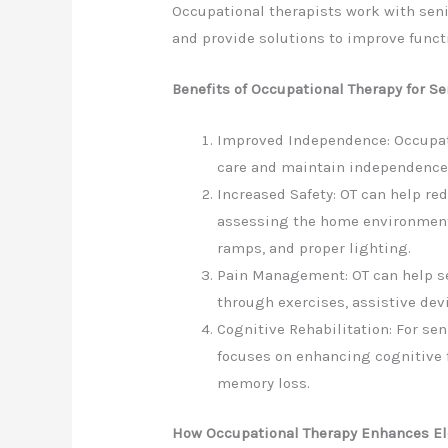
Occupational therapists work with seni
and provide solutions to improve functi
Benefits of Occupational Therapy for Se
Improved Independence: Occupati
care and maintain independence i
Increased Safety: OT can help red
assessing the home environment
ramps, and proper lighting.
Pain Management: OT can help s
through exercises, assistive dev
Cognitive Rehabilitation: For se
focuses on enhancing cognitive 
memory loss.
How Occupational Therapy Enhances El