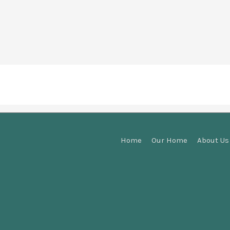
Home
Our Home
About Us