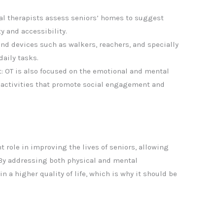
l therapists assess seniors’ homes to suggest
y and accessibility.
nd devices such as walkers, reachers, and specially
daily tasks.
: OT is also focused on the emotional and mental
g activities that promote social engagement and
t role in improving the lives of seniors, allowing
 By addressing both physical and mental
n a higher quality of life, which is why it should be