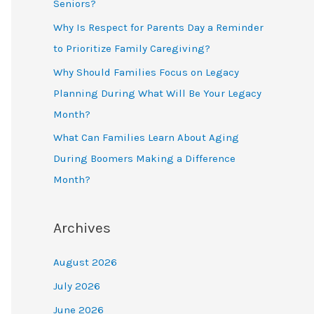
Seniors?
Why Is Respect for Parents Day a Reminder
to Prioritize Family Caregiving?
Why Should Families Focus on Legacy
Planning During What Will Be Your Legacy
Month?
What Can Families Learn About Aging
During Boomers Making a Difference
Month?
Archives
August 2026
July 2026
June 2026