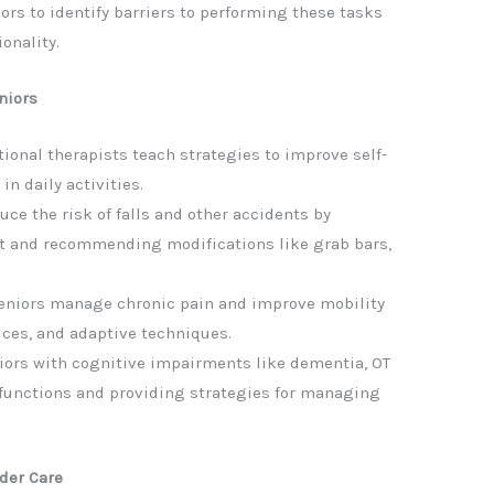
ors to identify barriers to performing these tasks
onality.
niors
onal therapists teach strategies to improve self-
n daily activities.
uce the risk of falls and other accidents by
 and recommending modifications like grab bars,
eniors manage chronic pain and improve mobility
ices, and adaptive techniques.
niors with cognitive impairments like dementia, OT
functions and providing strategies for managing
der Care