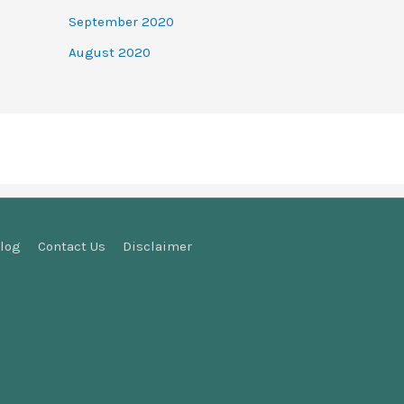
September 2020
August 2020
log
Contact Us
Disclaimer