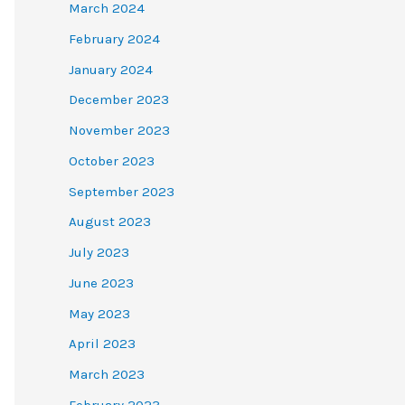
March 2024
February 2024
January 2024
December 2023
November 2023
October 2023
September 2023
August 2023
July 2023
June 2023
May 2023
April 2023
March 2023
February 2023