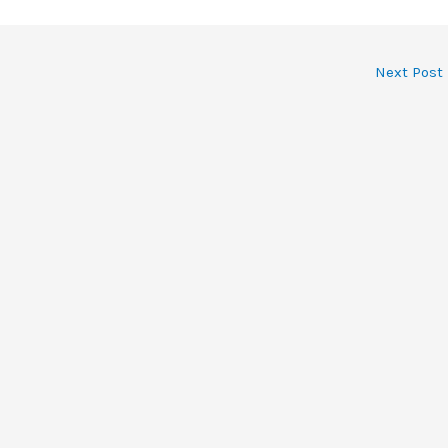
Next Post