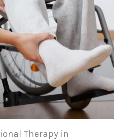
ional Therapy in