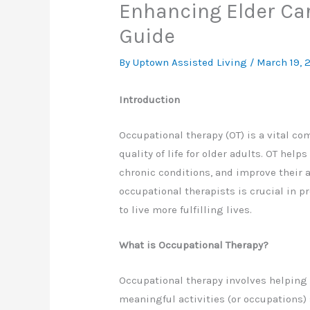
Enhancing Elder Ca
Guide
By Uptown Assisted Living /
March 19, 
Introduction
Occupational therapy (OT) is a vital c
quality of life for older adults. OT he
chronic conditions, and improve their ab
occupational therapists is crucial in 
to live more fulfilling lives.
What is Occupational Therapy?
Occupational therapy involves helping 
meaningful activities (or occupations) 