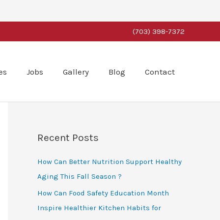
(703) 398-7372
es
Jobs
Gallery
Blog
Contact
Recent Posts
How Can Better Nutrition Support Healthy
Aging This Fall Season ?
How Can Food Safety Education Month
Inspire Healthier Kitchen Habits for