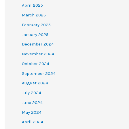
April 2025
March 2025
February 2025
January 2025
December 2024
November 2024
October 2024
September 2024
August 2024
July 2024
June 2024
May 2024
April 2024