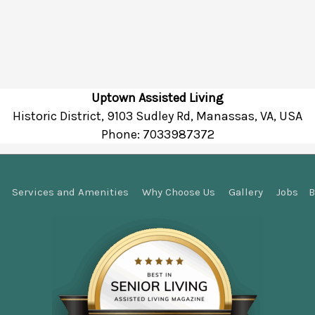
Uptown Assisted Living
Historic District, 9103 Sudley Rd, Manassas, VA, USA
Phone:
7033987372
Services and Amenities
Why Choose Us
Gallery
Jobs
B