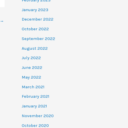
January 2023
December 2022
→
October 2022
September 2022
August 2022
July 2022
June 2022
May 2022
March 2021
February 2021
January 2021
November 2020
October 2020