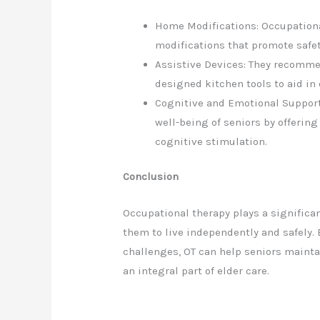
Home Modifications: Occupationa
modifications that promote safet
Assistive Devices: They recomme
designed kitchen tools to aid in 
Cognitive and Emotional Support
well-being of seniors by offerin
cognitive stimulation.
Conclusion
Occupational therapy plays a significan
them to live independently and safely.
challenges, OT can help seniors maintai
an integral part of elder care.