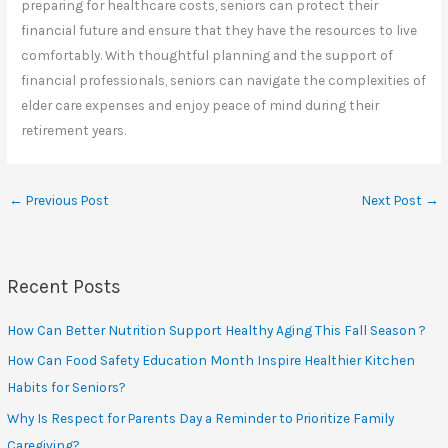
preparing for healthcare costs, seniors can protect their
financial future and ensure that they have the resources to live
comfortably. With thoughtful planning and the support of
financial professionals, seniors can navigate the complexities of
elder care expenses and enjoy peace of mind during their
retirement years.
←
Previous Post
Next Post
→
Recent Posts
How Can Better Nutrition Support Healthy Aging This Fall Season ?
How Can Food Safety Education Month Inspire Healthier Kitchen
Habits for Seniors?
Why Is Respect for Parents Day a Reminder to Prioritize Family
Caregiving?