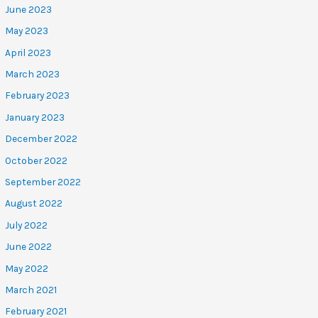
June 2023
May 2023
April 2023
March 2023
February 2023
January 2023
December 2022
October 2022
September 2022
August 2022
July 2022
June 2022
May 2022
March 2021
February 2021