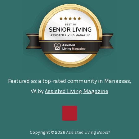
Featured as a top-rated community in Manassas,
VA by
Assisted Living Magazine
Copyright © 2026
Assisted Living
Boost!