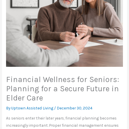
Financial Wellness for Seniors:
Planning for a Secure Future in
Elder Care
By Uptown Assisted Living /
December 30, 2024
As seniors enter their later years, financial planning becomes
increasingly important. Proper financial management ensures