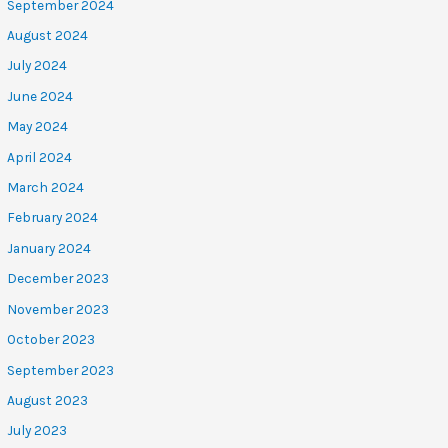
September 2024
August 2024
July 2024
June 2024
May 2024
April 2024
March 2024
February 2024
January 2024
December 2023
November 2023
October 2023
September 2023
August 2023
July 2023