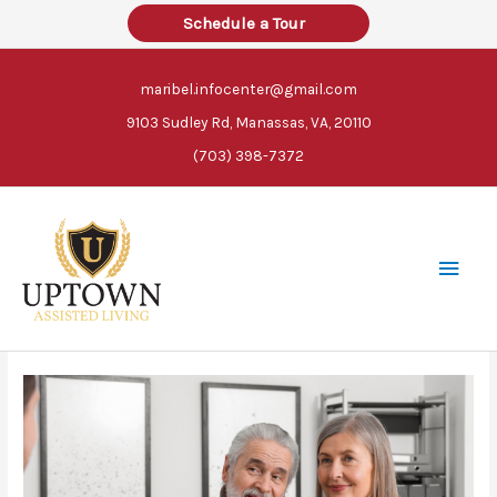
Skip
Schedule a Tour
to
content
maribel.infocenter@gmail.com
9103 Sudley Rd, Manassas, VA, 20110
(703) 398-7372
Main
Men