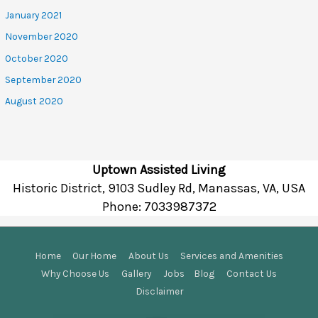
January 2021
November 2020
October 2020
September 2020
August 2020
Uptown Assisted Living
Historic District, 9103 Sudley Rd, Manassas, VA, USA
Phone:
7033987372
Home
Our Home
About Us
Services and Amenities
Why Choose Us
Gallery
Jobs
Blog
Contact Us
Disclaimer