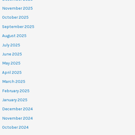
November 2025
October 2025
September 2025
August 2025
July 2025
June 2025
May 2025
April 2025
March 2025
February 2025
January 2025
December 2024
November 2024
October 2024