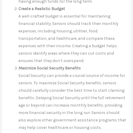
having enough funds for the long term.
Create a Realistic Budget
A well-crafted budget is essential for maintaining
financial stability. Seniors should track their monthly
expenses, including housing, utilities, food,
transportation, and healthcare, and compare these
expenses with their income. Creating a budget helps
seniors identify areas where they can cut costs and
ensures that they don’t overspend.
Maximize Social Security Benefits
Social Security can provide a crucial source of income for
seniors. To maximize Social Security benefits, seniors
should carefully consider the best time to start claiming
benefits. Delaying Social Security until the full retirement
age or beyond can increase monthly benefits, providing
more financial security in the long run. Seniors should
also explore other government assistance programs that
may help cover healthcare or housing costs.