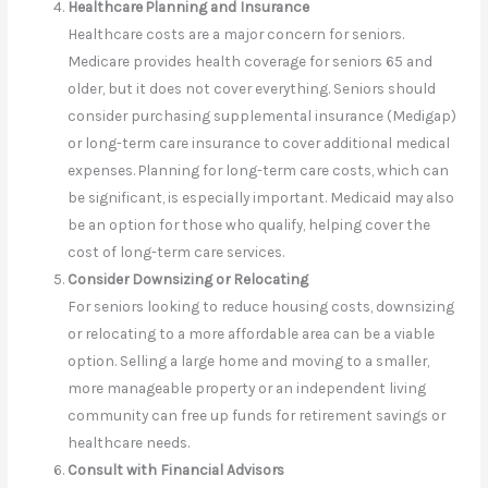
Healthcare Planning and Insurance
Healthcare costs are a major concern for seniors.
Medicare provides health coverage for seniors 65 and
older, but it does not cover everything. Seniors should
consider purchasing supplemental insurance (Medigap)
or long-term care insurance to cover additional medical
expenses. Planning for long-term care costs, which can
be significant, is especially important. Medicaid may also
be an option for those who qualify, helping cover the
cost of long-term care services.
Consider Downsizing or Relocating
For seniors looking to reduce housing costs, downsizing
or relocating to a more affordable area can be a viable
option. Selling a large home and moving to a smaller,
more manageable property or an independent living
community can free up funds for retirement savings or
healthcare needs.
Consult with Financial Advisors