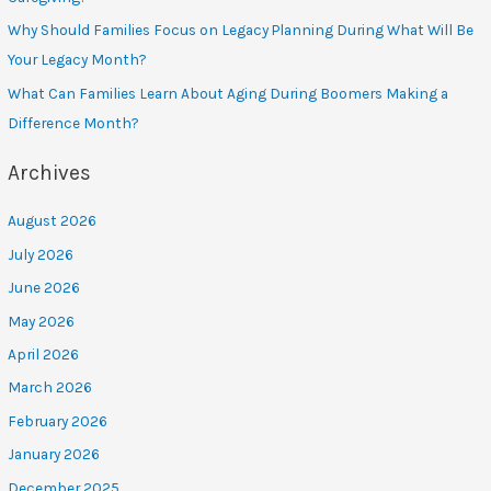
Why Should Families Focus on Legacy Planning During What Will Be
Your Legacy Month?
What Can Families Learn About Aging During Boomers Making a
Difference Month?
Archives
August 2026
July 2026
June 2026
May 2026
April 2026
March 2026
February 2026
January 2026
December 2025