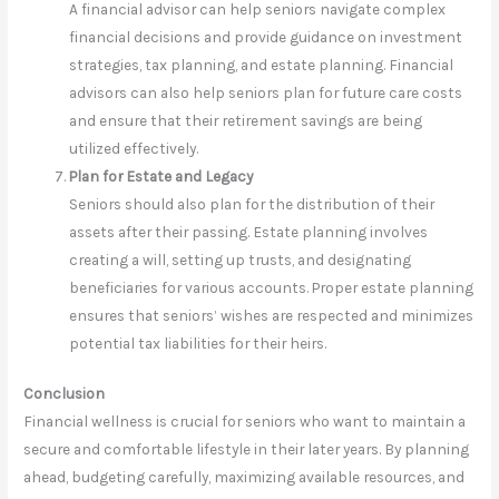
A financial advisor can help seniors navigate complex
financial decisions and provide guidance on investment
strategies, tax planning, and estate planning. Financial
advisors can also help seniors plan for future care costs
and ensure that their retirement savings are being
utilized effectively.
Plan for Estate and Legacy
Seniors should also plan for the distribution of their
assets after their passing. Estate planning involves
creating a will, setting up trusts, and designating
beneficiaries for various accounts. Proper estate planning
ensures that seniors’ wishes are respected and minimizes
potential tax liabilities for their heirs.
Conclusion
Financial wellness is crucial for seniors who want to maintain a
secure and comfortable lifestyle in their later years. By planning
ahead, budgeting carefully, maximizing available resources, and