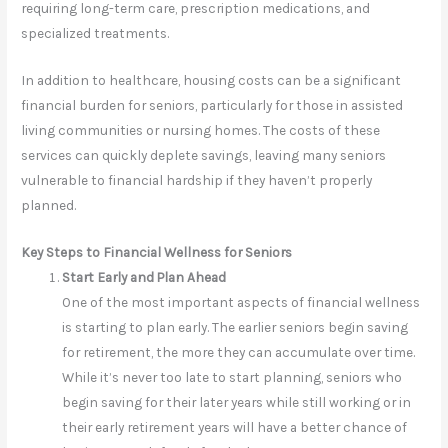
requiring long-term care, prescription medications, and
specialized treatments.
In addition to healthcare, housing costs can be a significant
financial burden for seniors, particularly for those in assisted
living communities or nursing homes. The costs of these
services can quickly deplete savings, leaving many seniors
vulnerable to financial hardship if they haven’t properly
planned.
Key Steps to Financial Wellness for Seniors
Start Early and Plan Ahead
One of the most important aspects of financial wellness
is starting to plan early. The earlier seniors begin saving
for retirement, the more they can accumulate over time.
While it’s never too late to start planning, seniors who
begin saving for their later years while still working or in
their early retirement years will have a better chance of