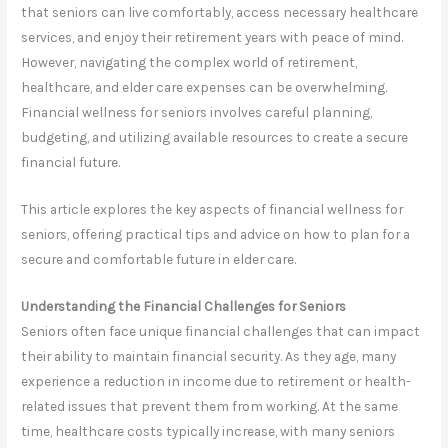
that seniors can live comfortably, access necessary healthcare
services, and enjoy their retirement years with peace of mind.
However, navigating the complex world of retirement,
healthcare, and elder care expenses can be overwhelming.
Financial wellness for seniors involves careful planning,
budgeting, and utilizing available resources to create a secure
financial future.
This article explores the key aspects of financial wellness for
seniors, offering practical tips and advice on how to plan for a
secure and comfortable future in elder care.
Understanding the Financial Challenges for Seniors
Seniors often face unique financial challenges that can impact
their ability to maintain financial security. As they age, many
experience a reduction in income due to retirement or health-
related issues that prevent them from working. At the same
time, healthcare costs typically increase, with many seniors