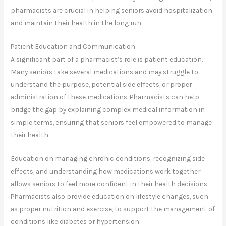
pharmacists are crucial in helping seniors avoid hospitalization
and maintain their health in the long run.
Patient Education and Communication
A significant part of a pharmacist’s role is patient education.
Many seniors take several medications and may struggle to
understand the purpose, potential side effects, or proper
administration of these medications. Pharmacists can help
bridge the gap by explaining complex medical information in
simple terms, ensuring that seniors feel empowered to manage
their health.
Education on managing chronic conditions, recognizing side
effects, and understanding how medications work together
allows seniors to feel more confident in their health decisions.
Pharmacists also provide education on lifestyle changes, such
as proper nutrition and exercise, to support the management of
conditions like diabetes or hypertension.