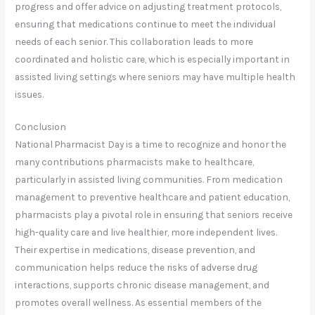
progress and offer advice on adjusting treatment protocols,
ensuring that medications continue to meet the individual
needs of each senior. This collaboration leads to more
coordinated and holistic care, which is especially important in
assisted living settings where seniors may have multiple health
issues.
Conclusion
National Pharmacist Day is a time to recognize and honor the
many contributions pharmacists make to healthcare,
particularly in assisted living communities. From medication
management to preventive healthcare and patient education,
pharmacists play a pivotal role in ensuring that seniors receive
high-quality care and live healthier, more independent lives.
Their expertise in medications, disease prevention, and
communication helps reduce the risks of adverse drug
interactions, supports chronic disease management, and
promotes overall wellness. As essential members of the