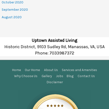
October 2020
September 2020
August 2020
Uptown Assisted Living
Historic District, 9103 Sudley Rd, Manassas, VA, USA
Phone:
7033987372
Home
Our Home
About Us
Services and Amenities
Why Choose Us
Gallery
Jobs
Blog
Contact Us
Disclaimer