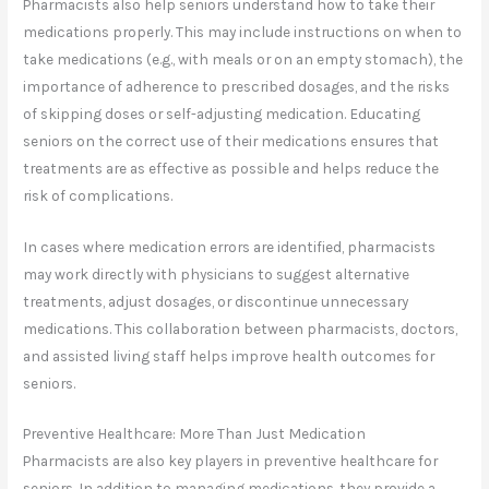
Pharmacists also help seniors understand how to take their
medications properly. This may include instructions on when to
take medications (e.g., with meals or on an empty stomach), the
importance of adherence to prescribed dosages, and the risks
of skipping doses or self-adjusting medication. Educating
seniors on the correct use of their medications ensures that
treatments are as effective as possible and helps reduce the
risk of complications.
In cases where medication errors are identified, pharmacists
may work directly with physicians to suggest alternative
treatments, adjust dosages, or discontinue unnecessary
medications. This collaboration between pharmacists, doctors,
and assisted living staff helps improve health outcomes for
seniors.
Preventive Healthcare: More Than Just Medication
Pharmacists are also key players in preventive healthcare for
seniors. In addition to managing medications, they provide a