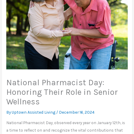
National Pharmacist Day:
Honoring Their Role in Senior
Wellness
By Uptown Assisted Living /
December 16, 2024
National Pharmacist Day, observed every year on January 12th, is
a time to reflect on and recognize the vital contributions that