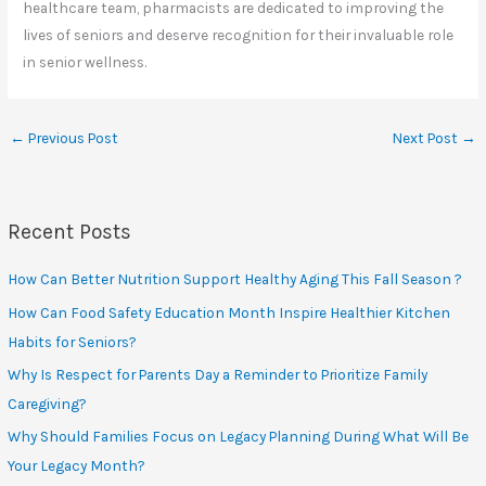
healthcare team, pharmacists are dedicated to improving the
lives of seniors and deserve recognition for their invaluable role
in senior wellness.
←
Previous Post
Next Post
→
Recent Posts
How Can Better Nutrition Support Healthy Aging This Fall Season ?
How Can Food Safety Education Month Inspire Healthier Kitchen
Habits for Seniors?
Why Is Respect for Parents Day a Reminder to Prioritize Family
Caregiving?
Why Should Families Focus on Legacy Planning During What Will Be
Your Legacy Month?