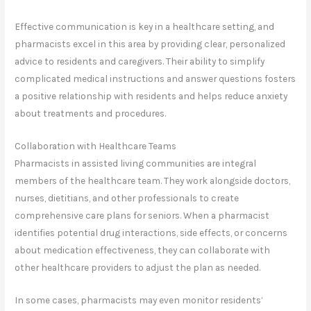
Effective communication is key in a healthcare setting, and
pharmacists excel in this area by providing clear, personalized
advice to residents and caregivers. Their ability to simplify
complicated medical instructions and answer questions fosters
a positive relationship with residents and helps reduce anxiety
about treatments and procedures.
Collaboration with Healthcare Teams
Pharmacists in assisted living communities are integral
members of the healthcare team. They work alongside doctors,
nurses, dietitians, and other professionals to create
comprehensive care plans for seniors. When a pharmacist
identifies potential drug interactions, side effects, or concerns
about medication effectiveness, they can collaborate with
other healthcare providers to adjust the plan as needed.
In some cases, pharmacists may even monitor residents’