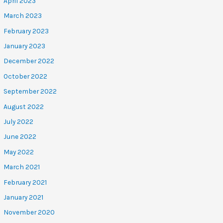
April 2023
March 2023
February 2023
January 2023
December 2022
October 2022
September 2022
August 2022
July 2022
June 2022
May 2022
March 2021
February 2021
January 2021
November 2020