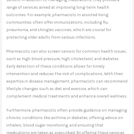
range of services aimed at improving long-term health
outcomes. For example, pharmacists in assisted living
communities often offer immunizations, including flu,
pneumonia, and shingles vaccines, which are crucial for
protecting older adults from serious infections.
Pharmacists can also screen seniors for common health issues,
such as high blood pressure, high cholesterol, and diabetes.
Early detection of these conditions allows for timely
intervention and reduces the risk of complications. With their
expertise in disease management, pharmacists can recommend
lifestyle changes such as diet and exercise, which can
complement medical treatments and enhance overall wellness.
Furthermore, pharmacists often provide guidance on managing
chronic conditions like asthma or diabetes, offering advice on
inhalers, blood sugar monitoring, and ensuring that
medications are taken as prescribed. By offering these services,