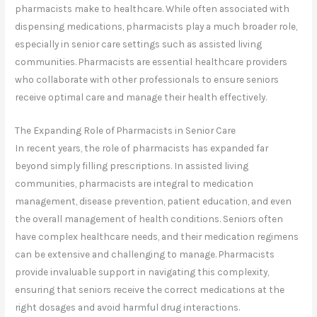
pharmacists make to healthcare. While often associated with
dispensing medications, pharmacists play a much broader role,
especially in senior care settings such as assisted living
communities. Pharmacists are essential healthcare providers
who collaborate with other professionals to ensure seniors
receive optimal care and manage their health effectively.
The Expanding Role of Pharmacists in Senior Care
In recent years, the role of pharmacists has expanded far
beyond simply filling prescriptions. In assisted living
communities, pharmacists are integral to medication
management, disease prevention, patient education, and even
the overall management of health conditions. Seniors often
have complex healthcare needs, and their medication regimens
can be extensive and challenging to manage. Pharmacists
provide invaluable support in navigating this complexity,
ensuring that seniors receive the correct medications at the
right dosages and avoid harmful drug interactions.