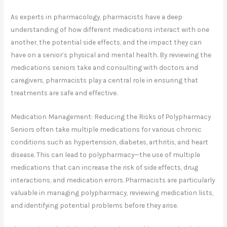
As experts in pharmacology, pharmacists have a deep
understanding of how different medications interact with one
another, the potential side effects, and the impact they can
have on a senior’s physical and mental health. By reviewing the
medications seniors take and consulting with doctors and
caregivers, pharmacists play a central role in ensuring that
treatments are safe and effective.
Medication Management: Reducing the Risks of Polypharmacy
Seniors often take multiple medications for various chronic
conditions such as hypertension, diabetes, arthritis, and heart
disease. This can lead to polypharmacy—the use of multiple
medications that can increase the risk of side effects, drug
interactions, and medication errors. Pharmacists are particularly
valuable in managing polypharmacy, reviewing medication lists,
and identifying potential problems before they arise.