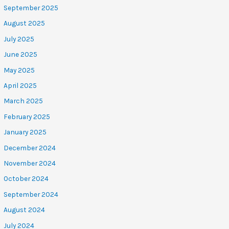
September 2025
August 2025
July 2025
June 2025
May 2025
April 2025
March 2025
February 2025
January 2025
December 2024
November 2024
October 2024
September 2024
August 2024
July 2024