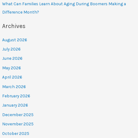
What Can Families Learn About Aging During Boomers Making a
Difference Month?
Archives
August 2026
July 2026
June 2026
May 2026
April 2026
March 2026
February 2026
January 2026
December 2025
November 2025
October 2025