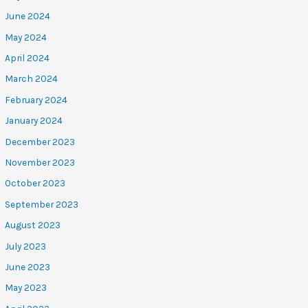
June 2024
May 2024
April 2024
March 2024
February 2024
January 2024
December 2023
November 2023
October 2023
September 2023
August 2023
July 2023
June 2023
May 2023