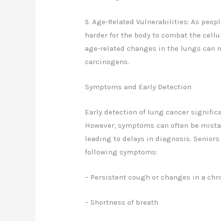
5. Age-Related Vulnerabilities: As peo
harder for the body to combat the cellu
age-related changes in the lungs can m
carcinogens.
Symptoms and Early Detection
Early detection of lung cancer signifi
However, symptoms can often be mistak
leading to delays in diagnosis. Seniors
following symptoms:
– Persistent cough or changes in a ch
– Shortness of breath