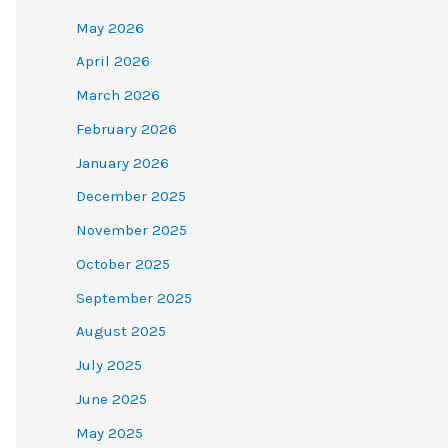
May 2026
April 2026
March 2026
February 2026
January 2026
December 2025
November 2025
October 2025
September 2025
August 2025
July 2025
June 2025
May 2025