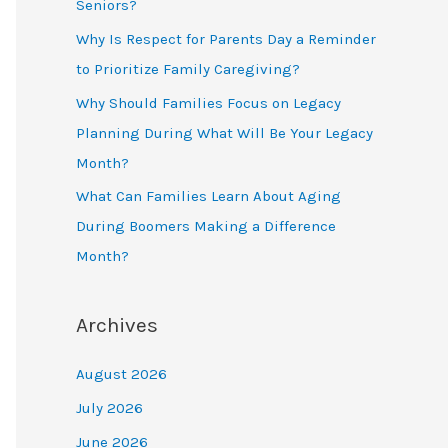
Seniors?
Why Is Respect for Parents Day a Reminder
to Prioritize Family Caregiving?
Why Should Families Focus on Legacy
Planning During What Will Be Your Legacy
Month?
What Can Families Learn About Aging
During Boomers Making a Difference
Month?
Archives
August 2026
July 2026
June 2026