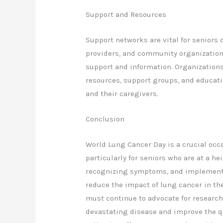
Support and Resources
Support networks are vital for seniors 
providers, and community organizations 
support and information. Organizations
resources, support groups, and educati
and their caregivers.
Conclusion
World Lung Cancer Day is a crucial occ
particularly for seniors who are at a he
recognizing symptoms, and implementi
reduce the impact of lung cancer in th
must continue to advocate for research
devastating disease and improve the qua