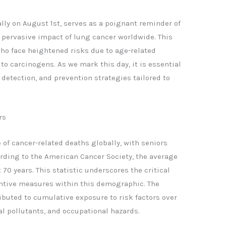
ly on August 1st, serves as a poignant reminder of
e pervasive impact of lung cancer worldwide. This
 who face heightened risks due to age-related
 to carcinogens. As we mark this day, it is essential
detection, and prevention strategies tailored to
rs
of cancer-related deaths globally, with seniors
ording to the American Cancer Society, the average
70 years. This statistic underscores the critical
ntive measures within this demographic. The
ibuted to cumulative exposure to risk factors over
l pollutants, and occupational hazards.