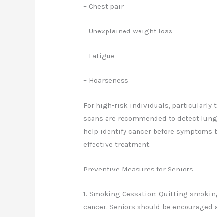
– Chest pain
– Unexplained weight loss
– Fatigue
– Hoarseness
For high-risk individuals, particularly
scans are recommended to detect lung 
help identify cancer before symptoms b
effective treatment.
Preventive Measures for Seniors
1. Smoking Cessation: Quitting smoking
cancer. Seniors should be encouraged a