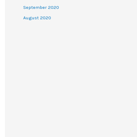
September 2020
August 2020