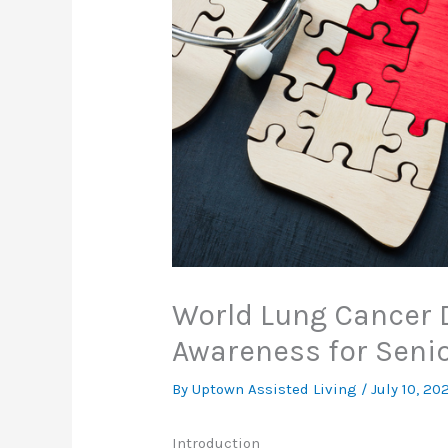
World Lung Cancer 
Awareness for Seni
By Uptown Assisted Living /
July 10, 20
Introduction