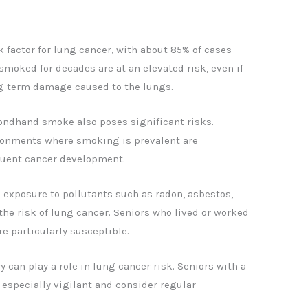
 factor for lung cancer, with about 85% of cases
smoked for decades are at an elevated risk, even if
ng-term damage caused to the lungs.
ndhand smoke also poses significant risks.
ironments where smoking is prevalent are
uent cancer development.
 exposure to pollutants such as radon, asbestos,
the risk of lung cancer. Seniors who lived or worked
re particularly susceptible.
y can play a role in lung cancer risk. Seniors with a
 especially vigilant and consider regular