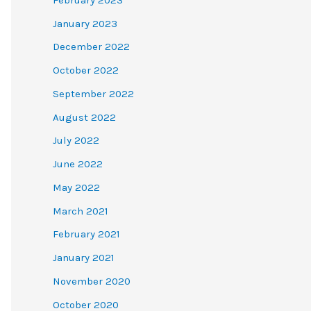
January 2023
December 2022
October 2022
September 2022
August 2022
July 2022
June 2022
May 2022
March 2021
February 2021
January 2021
November 2020
October 2020