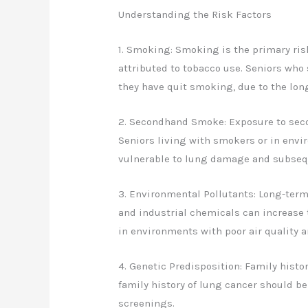
Understanding the Risk Factors
1. Smoking: Smoking is the primary risk
attributed to tobacco use. Seniors who 
they have quit smoking, due to the lo
2. Secondhand Smoke: Exposure to seco
Seniors living with smokers or in env
vulnerable to lung damage and subseq
3. Environmental Pollutants: Long-term
and industrial chemicals can increase 
in environments with poor air quality a
4. Genetic Predisposition: Family histor
family history of lung cancer should be
screenings.