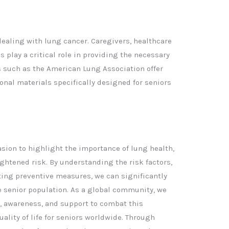
dealing with lung cancer. Caregivers, healthcare
play a critical role in providing the necessary
 such as the American Lung Association offer
onal materials specifically designed for seniors
asion to highlight the importance of lung health,
ightened risk. By understanding the risk factors,
ng preventive measures, we can significantly
e senior population. As a global community, we
, awareness, and support to combat this
lity of life for seniors worldwide. Through