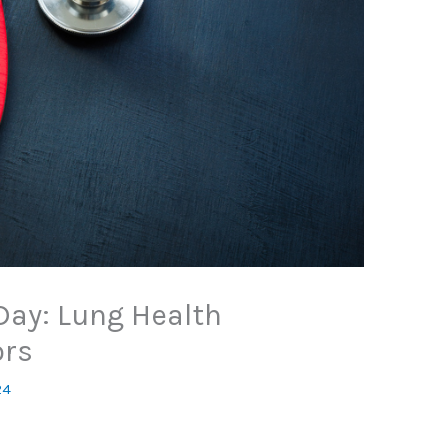
Day: Lung Health
ors
24