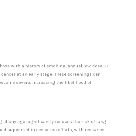
 those with a history of smoking, annual low-dose CT
cancer at an early stage. These screenings can
ecome severe, increasing the likelihood of
 at any age significantly reduces the risk of lung
nd supported in cessation efforts, with resources