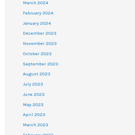
March 2024
February 2024
January 2024
December 2023
November 2023
October 2023
September 2023
August 2023
July 2023
June 2023
May 2023
April 2023
March 2023
February 2023