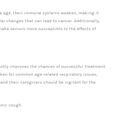
ple age, their immune systems weaken, making it
lar changes that can lead to cancer. Additionally,
ake seniors more susceptible to the effects of
cantly improves the chances of successful treatment.
en for common age-related respiratory issues,
 and their caregivers should be vigilant for the
ronic cough