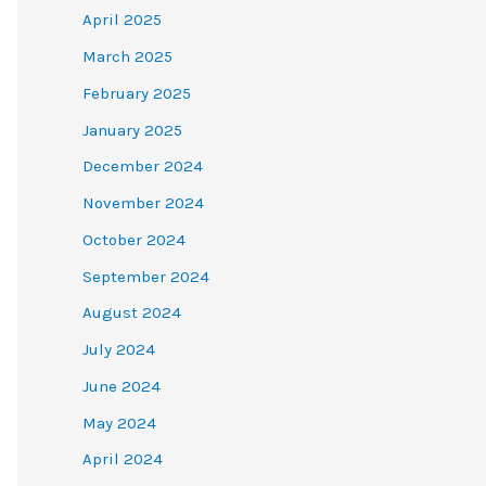
April 2025
March 2025
February 2025
January 2025
December 2024
November 2024
October 2024
September 2024
August 2024
July 2024
June 2024
May 2024
April 2024