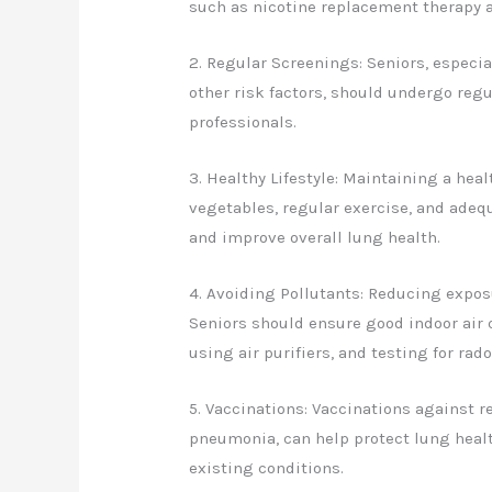
such as nicotine replacement therapy 
2. Regular Screenings: Seniors, especia
other risk factors, should undergo re
professionals.
3. Healthy Lifestyle: Maintaining a heal
vegetables, regular exercise, and ade
and improve overall lung health.
4. Avoiding Pollutants: Reducing exposu
Seniors should ensure good indoor air 
using air purifiers, and testing for rad
5. Vaccinations: Vaccinations against r
pneumonia, can help protect lung heal
existing conditions.