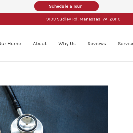
Schedule a Tour
9103 Sudley Rd, Manassas, VA, 20110
Our Home
About
Why Us
Reviews
Servic