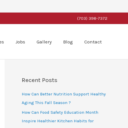
(703) 398-7372
es
Jobs
Gallery
Blog
Contact
Recent Posts
How Can Better Nutrition Support Healthy
Aging This Fall Season ?
How Can Food Safety Education Month
Inspire Healthier Kitchen Habits for