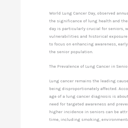
World Lung Cancer Day, observed annual
the significance of lung health and th
day is particularly crucial for seniors,
vulnerabilities and historical exposure
to focus on enhancing awareness, early 
the senior population.
The Prevalence of Lung Cancer in Senio
Lung cancer remains the leading cause 
being disproportionately affected. Acc
age of a lung cancer diagnosis is about 
need for targeted awareness and preve
higher incidence in seniors can be attr
time, including smoking, environmenta