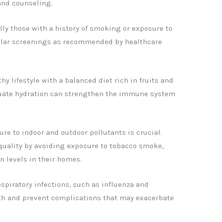
and counseling.
lly those with a history of smoking or exposure to
gular screenings as recommended by healthcare
thy lifestyle with a balanced diet rich in fruits and
quate hydration can strengthen the immune system
re to indoor and outdoor pollutants is crucial.
quality by avoiding exposure to tobacco smoke,
on levels in their homes.
espiratory infections, such as influenza and
th and prevent complications that may exacerbate