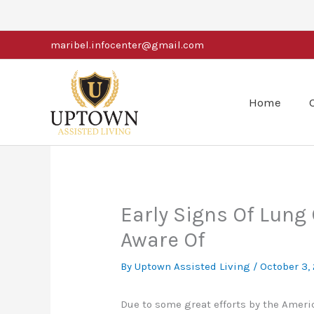
Skip
to
maribel.infocenter@gmail.com
content
Home
Early Signs Of Lung
Aware Of
By Uptown Assisted Living /
October 3,
Due to some great efforts by the Ameri