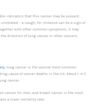
ble indicators that this cancer may be present.
related – a cough, for instance can be a sign of
together with other common symptoms, it may
 the direction of lung cancer or other cancers.
ety
, lung cancer is the second most-common
ng cause of cancer deaths in the U.S. About 1 in 5
lung cancer.
on cancer for men, and breast cancer is the most
ave a lower mortality rate.