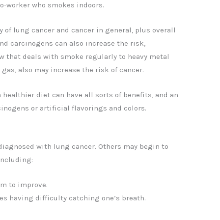
o-worker who smokes indoors.
y of lung cancer and cancer in general, plus overall
nd carcinogens can also increase the risk,
ew that deals with smoke regularly to heavy metal
 gas, also may increase the risk of cancer.
a healthier diet can have all sorts of benefits, and an
inogens or artificial flavorings and colors.
 diagnosed with lung cancer. Others may begin to
ncluding:
em to improve.
s having difficulty catching one’s breath.