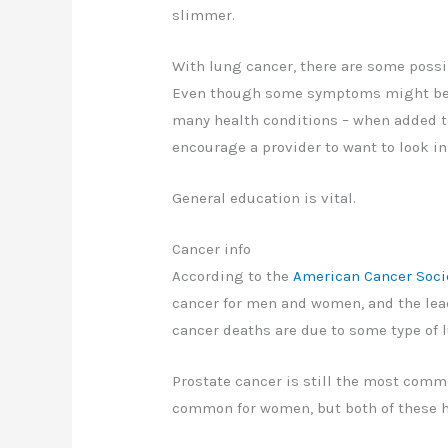
slimmer.
With lung cancer, there are some possi
Even though some symptoms might be un
many health conditions – when added 
encourage a provider to want to look in
General education is vital.
Cancer info
According to the
American Cancer Soci
cancer for men and women, and the leadi
cancer deaths are due to some type of 
Prostate cancer is still the most comm
common for women, but both of these h