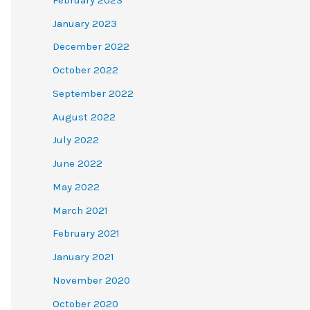
January 2023
December 2022
October 2022
September 2022
August 2022
July 2022
June 2022
May 2022
March 2021
February 2021
January 2021
November 2020
October 2020