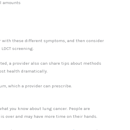
ll amounts
r with these different symptoms, and then consider
 LDCT screening.
cted, a provider also can share tips about methods
st health dramatically.
um, which a provider can prescribe.
 what you know about lung cancer. People are
s over and may have more time on their hands.