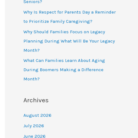
Seniors?
Why Is Respect for Parents Day a Reminder
to Prioritize Family Caregiving?
Why Should Families Focus on Legacy
Planning During What Will Be Your Legacy
Month?
What Can Families Learn About Aging
During Boomers Making a Difference
Month?
Archives
August 2026
July 2026
June 2026