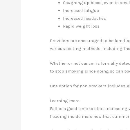
Coughing up blood, even in sma
Increased fatigue
Increased headaches
Rapid weight loss
Providers are encouraged to be familia
various testing methods, including the
Whether or not cancer is formally dete
to stop smoking since doing so can boo
One option for non-smokers includes g
Learning more
Fall is a good time to start increasing
heading inside more now that summer i