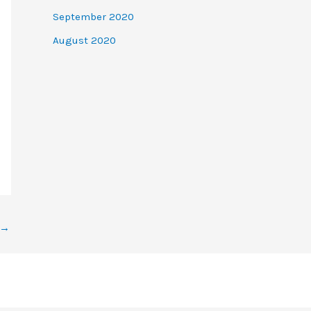
September 2020
August 2020
→