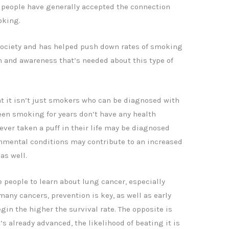
, people have generally accepted the connection
oking.
 society and has helped push down rates of smoking
n and awareness that’s needed about this type of
at it isn’t just smokers who can be diagnosed with
en smoking for years don’t have any health
er taken a puff in their life may be diagnosed
onmental conditions may contribute to an increased
as well.
 people to learn about lung cancer, especially
 many cancers, prevention is key, as well as early
in the higher the survival rate. The opposite is
t’s already advanced, the likelihood of beating it is