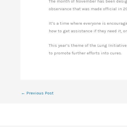
The month of November has been desi
observance that was made official in 
It’s a time where everyone is encourag
how to get assistance if they need it, o
This year’s theme of the Lung Initiativ
to promote further efforts into cures.
←
Previous Post