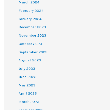
March 2024
February 2024
January 2024
December 2023
November 2023
October 2023
September 2023
August 2023
July 2023
June 2023
May 2023
April 2023
March 2023
February 2023