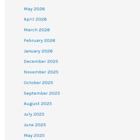
May 2026
April 2026
March 2026
February 2026
January 2026
December 2025
November 2025
October 2025
September 2025
August 2025
July 2025
June 2025
May 2025