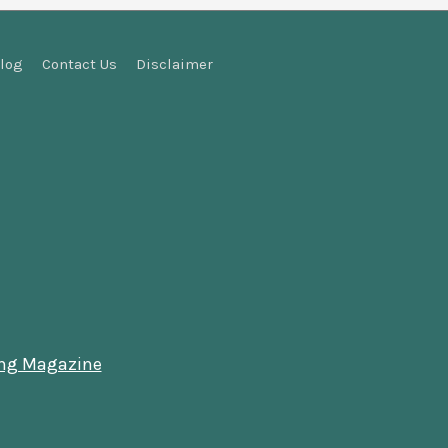
log
Contact Us
Disclaimer
ing Magazine