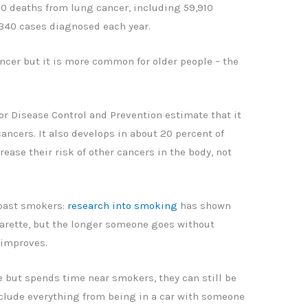
70 deaths from lung cancer, including 59,910
340 cases diagnosed each year.
cer but it is more common for older people – the
or Disease Control and Prevention estimate that it
cancers. It also develops in about 20 percent of
ease their risk of other cancers in the body, not
 past smokers:
research into smoking
has shown
igarette, but the longer someone goes without
 improves.
 but spends time near smokers, they can still be
include everything from being in a car with someone