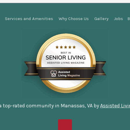
Services and Amenities
Why Choose Us
Gallery
Jobs
B
 a top-rated community in Manassas, VA by
Assisted Liv