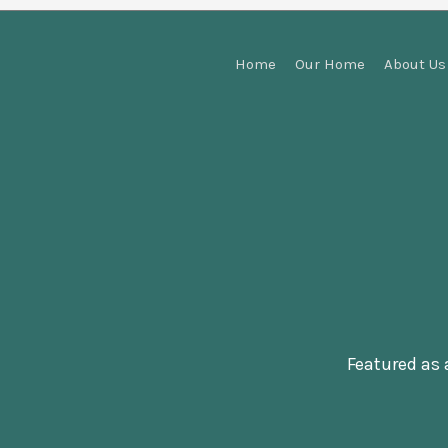
Home
Our Home
About Us
Featured as