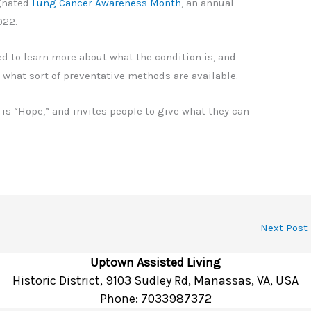
gnated
Lung Cancer Awareness Month
, an annual
2022.
ed to learn more about what the condition is, and
r what sort of preventative methods are available.
e is “Hope,” and invites people to give what they can
Next Post
Uptown Assisted Living
Historic District, 9103 Sudley Rd, Manassas, VA, USA
Phone:
7033987372