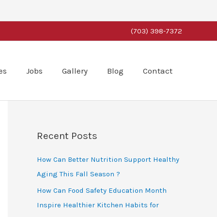
(703) 398-7372
es
Jobs
Gallery
Blog
Contact
Recent Posts
How Can Better Nutrition Support Healthy
Aging This Fall Season ?
How Can Food Safety Education Month
Inspire Healthier Kitchen Habits for