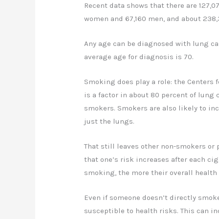
Recent data shows that there are 127,0
women and 67,160 men, and about 238,
Any age can be diagnosed with lung can
average age for diagnosis is 70.
Smoking does play a role: the Centers f
is a factor in about 80 percent of lung 
smokers. Smokers are also likely to incr
just the lungs.
That still leaves other non-smokers or
that one’s risk increases after each c
smoking, the more their overall health
Even if someone doesn’t directly smoke
susceptible to health risks. This can 