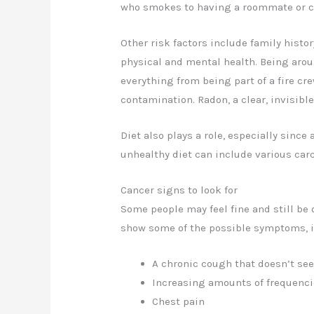
who smokes to having a roommate or c
Other risk factors include family histor
physical and mental health. Being arou
everything from being part of a fire cr
contamination. Radon, a clear, invisible
Diet also plays a role, especially since 
unhealthy diet can include various carc
Cancer signs to look for
Some people may feel fine and still be
show some of the possible symptoms, i
A chronic cough that doesn’t se
Increasing amounts of frequencie
Chest pain