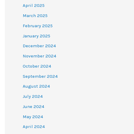
April 2025
March 2025
February 2025
January 2025
December 2024
November 2024
October 2024
September 2024
August 2024
July 2024
June 2024
May 2024
April 2024