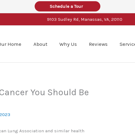
Schedule a Tour
9103 Sudley Rd, Manassas, VA, 20110
Our Home
About
Why Us
Reviews
Servic
 Cancer You Should Be
 2023
can Lung Association and similar health