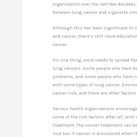
organization over the last few decades
between lung cancer and cigarette sm
Although this has been significant to
and cancer, there’s still more educatio
cancer.
For one thing, word needs to spread th
lung cancers. Some people who have be
problems, and some people who have nev
with some types of lung cancer. Envir
cancer risk, and there are other factors 
Various health organizations encourage
some of the risk factors. After all, with
treatment. The sooner treatment can beg
true too: if cancer is discovered when i