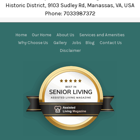
Historic District, 9103 Sudley Rd, Manassas, VA, USA
Phone:
7033987372
Home
Our Home
About Us
Services and Amenities
Why Choose Us
Gallery
Jobs
Blog
Contact Us
Disclaimer