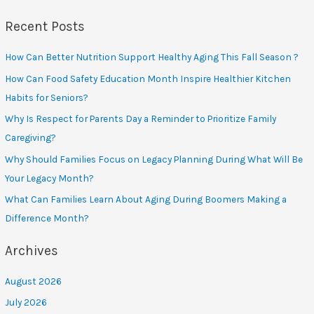
Recent Posts
How Can Better Nutrition Support Healthy Aging This Fall Season ?
How Can Food Safety Education Month Inspire Healthier Kitchen
Habits for Seniors?
Why Is Respect for Parents Day a Reminder to Prioritize Family
Caregiving?
Why Should Families Focus on Legacy Planning During What Will Be
Your Legacy Month?
What Can Families Learn About Aging During Boomers Making a
Difference Month?
Archives
August 2026
July 2026