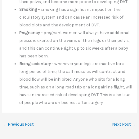
their pelvis, and become more prone to developing DVT.
Smoking
– smoking has a significant impact on the
circulatory system and can cause an increased risk of
blood clots and the development of DVT.
Pregnancy
– pregnant women will always have additional
pressure exerted on the veins of their legs or their pelvis,
and this can continue right up to six weeks after a baby
has been born.
Being sedentary
– whenever your legs are inactive for a
long period of time, the calf muscles will contract and
blood flow will be inhibited. Anyone who sits for a long
time, such as on a long road trip or a long airline flight, will
have an increased risk of developing DVT. This is also true
of people who are on bed rest after surgery.
←
Previous Post
Next Post
→