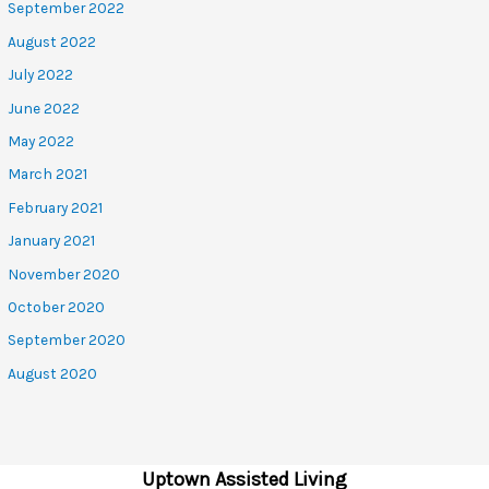
September 2022
August 2022
July 2022
June 2022
May 2022
March 2021
February 2021
January 2021
November 2020
October 2020
September 2020
August 2020
Uptown Assisted Living