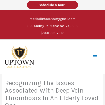
Skip
Schedule a Tour
to
content
maribel.infocenter@gmail.com
9103 Sudley Rd, Manassas, VA, 20110
(703) 398-7372
Main
Men
Recognizing The Issues
Associated With Deep Vein
Thrombosis In An Elderly Loved