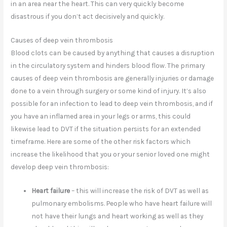
in an area near the heart. This can very quickly become
disastrous if you don’t act decisively and quickly.
Causes of deep vein thrombosis
Blood clots can be caused by anything that causes a disruption
in the circulatory system and hinders blood flow. The primary
causes of deep vein thrombosis are generally injuries or damage
done to a vein through surgery or some kind of injury. It’s also
possible for an infection to lead to deep vein thrombosis, and if
you have an inflamed area in your legs or arms, this could
likewise lead to DVT if the situation persists for an extended
timeframe. Here are some of the other risk factors which
increase the likelihood that you or your senior loved one might
develop deep vein thrombosis:
Heart failure
– this will increase the risk of DVT as well as
pulmonary embolisms. People who have heart failure will
not have their lungs and heart working as well as they