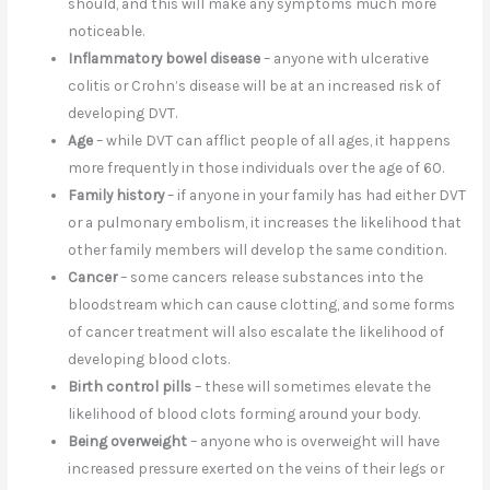
should, and this will make any symptoms much more
noticeable.
Inflammatory bowel disease
– anyone with ulcerative
colitis or Crohn’s disease will be at an increased risk of
developing DVT.
Age
– while DVT can afflict people of all ages, it happens
more frequently in those individuals over the age of 60.
Family history
– if anyone in your family has had either DVT
or a pulmonary embolism, it increases the likelihood that
other family members will develop the same condition.
Cancer
– some cancers release substances into the
bloodstream which can cause clotting, and some forms
of cancer treatment will also escalate the likelihood of
developing blood clots.
Birth control pills
– these will sometimes elevate the
likelihood of blood clots forming around your body.
Being overweight
– anyone who is overweight will have
increased pressure exerted on the veins of their legs or