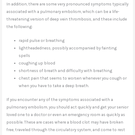
In addition, there are some very pronounced symptoms typically
associated with a pulmonary embolism, which can be a life-
threatening version of deep vein thrombosis, and these include
the following:
rapid pulse or breathing
lightheadedness, possibly accompanied by fainting
spells
coughing up blood
shortness of breath and difficulty with breathing
chest pain that seems to worsen whenever you cough or
when you have to take a deep breath.
If you encounter any of the symptoms associated with a
pulmonary embolism, you should act quickly and get your senior
loved one to a doctor or even an emergency room as quickly as
possible. These are cases where a blood clot may have broken
free, traveled through the circulatory system, and come to rest