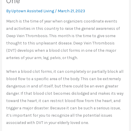
One
By Uptown Assisted Living /
March 21, 2023
March is the time of year when organizers coordinate events
and activities in this country to raise the general awareness of
Deep Vein Thrombosis. This month is the time to give some
thought to this unpleasant disease. Deep Vein Thrombosis
(DVT) develops when a blood clot forms in one of the major
arteries of your arm, leg, pelvis, or thigh.
When a blood clot forms, it can completely or partially block all
blood flow to a specific area of the body. This can be extremely
dangerous in and of itself, but there could be an even greater
danger. If that blood clot becomes dislodged and makes its way
toward the heart, it can restrict blood flow from the heart, and
trigger a major disaster. Because it can be such a serious issue,
it’s important for you to recognize all the potential issues
associated with DVT in your elderly loved one.