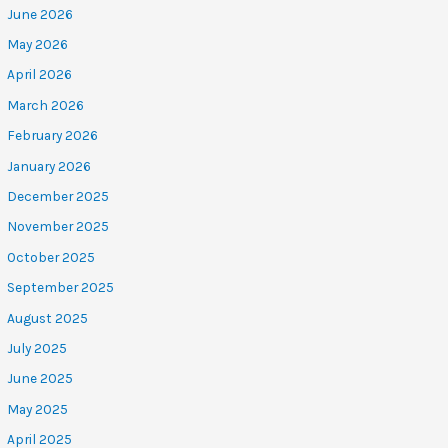
June 2026
May 2026
April 2026
March 2026
February 2026
January 2026
December 2025
November 2025
October 2025
September 2025
August 2025
July 2025
June 2025
May 2025
April 2025