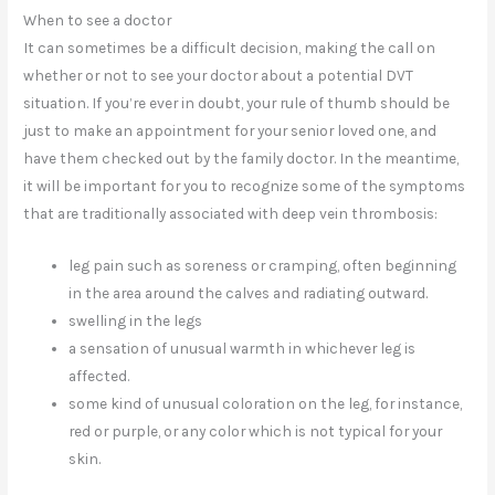
When to see a doctor
It can sometimes be a difficult decision, making the call on
whether or not to see your doctor about a potential DVT
situation. If you’re ever in doubt, your rule of thumb should be
just to make an appointment for your senior loved one, and
have them checked out by the family doctor. In the meantime,
it will be important for you to recognize some of the symptoms
that are traditionally associated with deep vein thrombosis:
leg pain such as soreness or cramping, often beginning
in the area around the calves and radiating outward.
swelling in the legs
a sensation of unusual warmth in whichever leg is
affected.
some kind of unusual coloration on the leg, for instance,
red or purple, or any color which is not typical for your
skin.