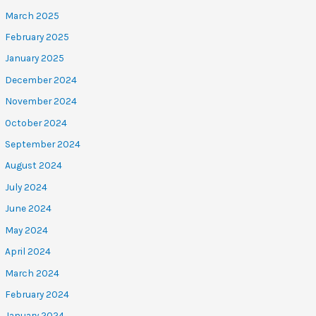
March 2025
February 2025
January 2025
December 2024
November 2024
October 2024
September 2024
August 2024
July 2024
June 2024
May 2024
April 2024
March 2024
February 2024
January 2024