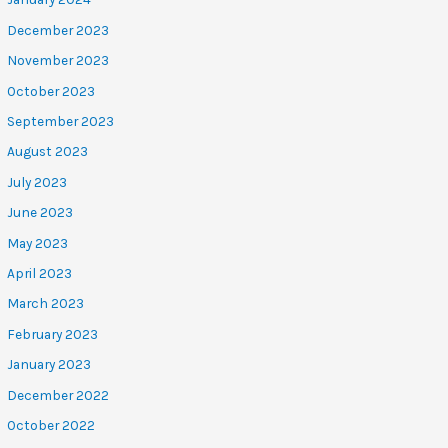
December 2023
November 2023
October 2023
September 2023
August 2023
July 2023
June 2023
May 2023
April 2023
March 2023
February 2023
January 2023
December 2022
October 2022